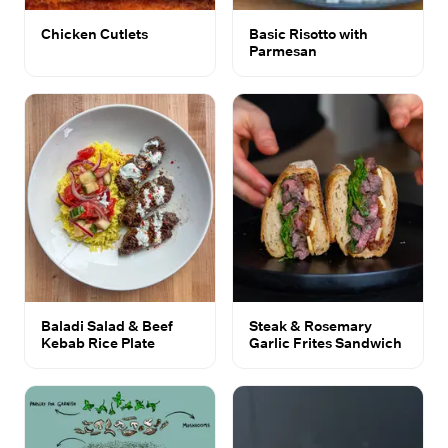
Chicken Cutlets
Basic Risotto with
Parmesan
Baladi Salad & Beef
Steak & Rosemary
Kebab Rice Plate
Garlic Frites Sandwich