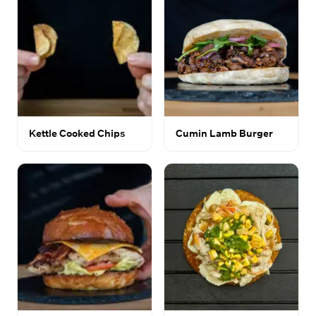
Kettle Cooked Chips
Cumin Lamb Burger