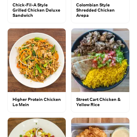
Chick-Fil-A Style
Colombian Style
Grilled Chicken Deluxe
Shredded Chicken
Sandwich
Arepa
Higher Protein Chicken
Street Cart Chicken &
Lo Mein
Yellow Rice