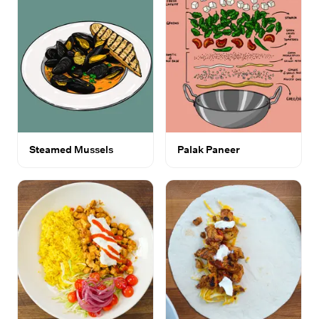
Steamed Mussels
Palak Paneer