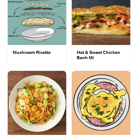
Mushroom Risotto
Hot & Sweet Chicken
Banh Mi