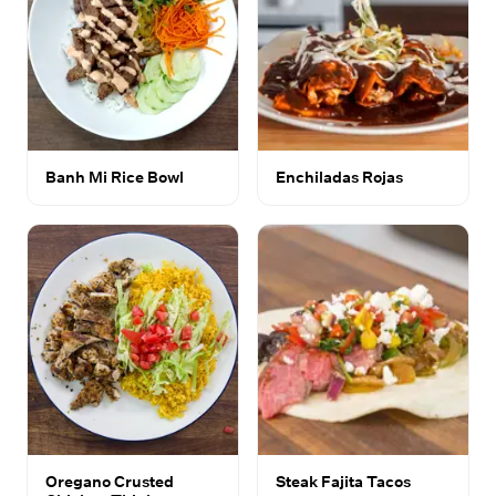
Banh Mi Rice Bowl
Enchiladas Rojas
Oregano Crusted
Steak Fajita Tacos