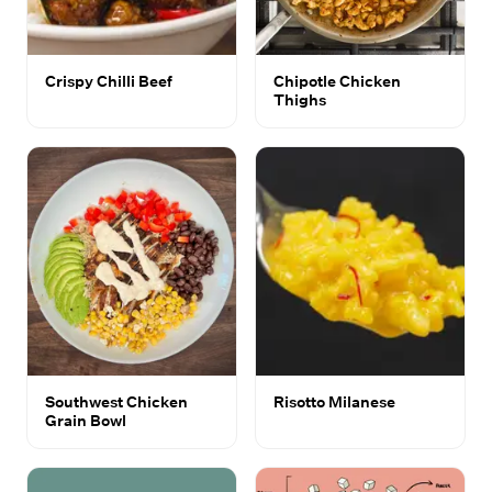
Crispy Chilli Beef
Chipotle Chicken
Thighs
Southwest Chicken
Risotto Milanese
Grain Bowl