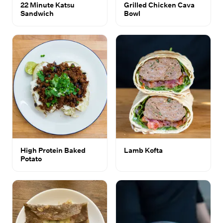
22 Minute Katsu
Grilled Chicken Cava
Sandwich
Bowl
High Protein Baked
Lamb Kofta
Potato