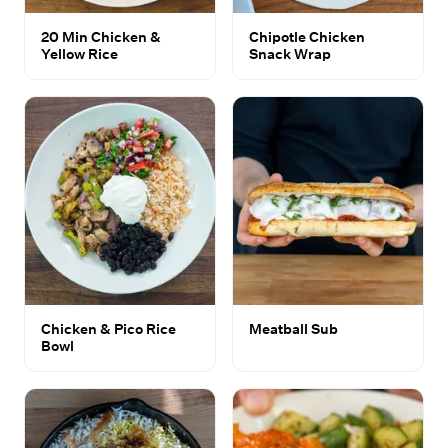
20 Min Chicken &
Chipotle Chicken
Yellow Rice
Snack Wrap
Chicken & Pico Rice
Meatball Sub
Bowl