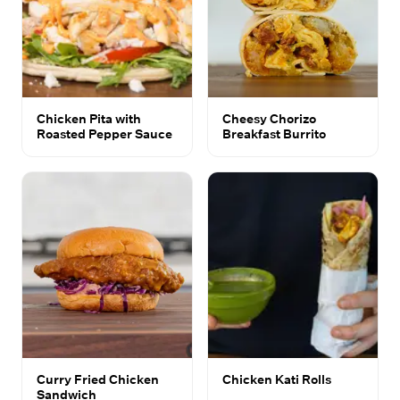
Chicken Pita with
Cheesy Chorizo
Roasted Pepper Sauce
Breakfast Burrito
Curry Fried Chicken
Chicken Kati Rolls
Sandwich