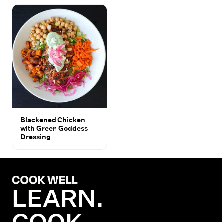
Blackened Chicken
with Green Goddess
Dressing
LEARN.