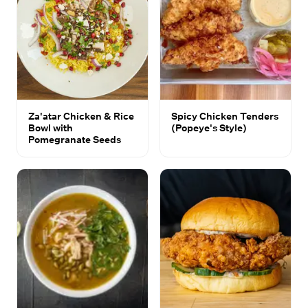
Za'atar Chicken & Rice
Spicy Chicken Tenders
Bowl with
(Popeye's Style)
Pomegranate Seeds