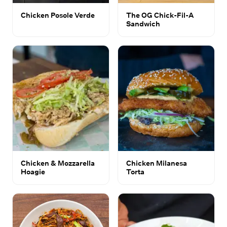
Chicken Posole Verde
The OG Chick-Fil-A
Sandwich
Chicken & Mozzarella
Chicken Milanesa
Hoagie
Torta