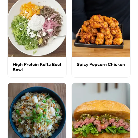
High Protein Kofta Beef
Spicy Popcorn Chicken
Bowl