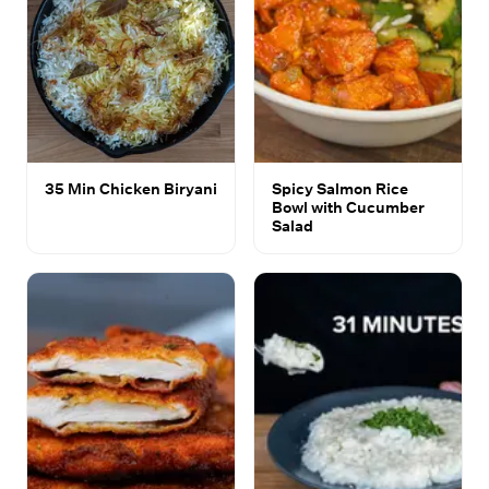
35 Min Chicken Biryani
Spicy Salmon Rice
Bowl with Cucumber
Salad