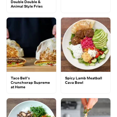
Double Double &
Animal Style Fries
Taco Bell's
Spicy Lamb Meatball
Crunchwrap Supreme
Cava Bowl
at Home