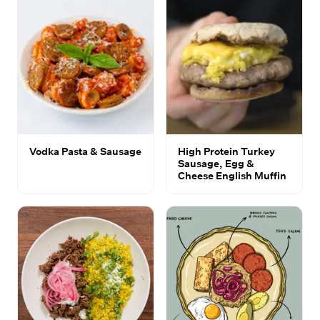
Vodka Pasta & Sausage
High Protein Turkey
Sausage, Egg &
Cheese English Muffin