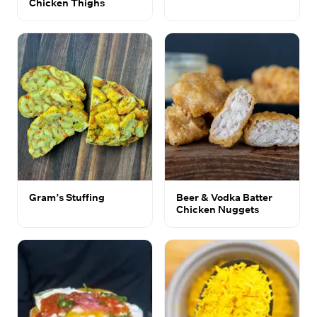
Chicken Thighs
Gram’s Stuffing
Beer & Vodka Batter
Chicken Nuggets