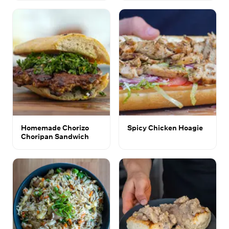
Homemade Chorizo
Spicy Chicken Hoagie
Choripan Sandwich