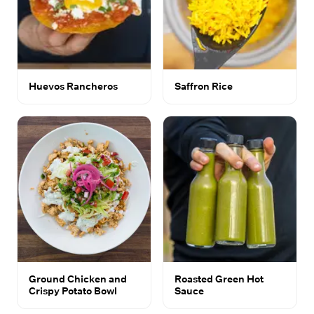
Huevos Rancheros
Saffron Rice
Ground Chicken and
Roasted Green Hot
Crispy Potato Bowl
Sauce