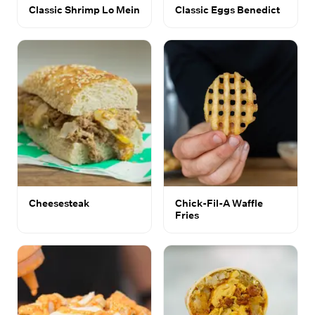
Classic Shrimp Lo Mein
Classic Eggs Benedict
Cheesesteak
Chick-Fil-A Waffle
Fries