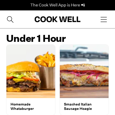
The Cook Well App is Here 📲
Under 1 Hour
Homemade
Smashed Italian
Whataburger
Sausage Hoagie