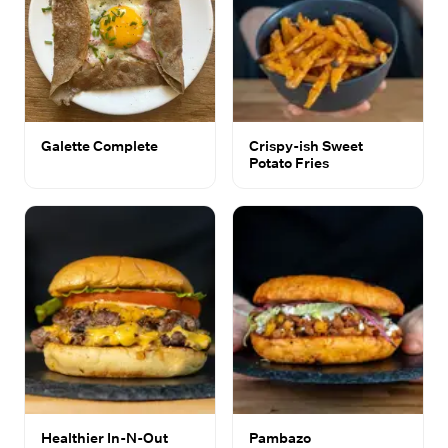
Galette Complete
Crispy-ish Sweet
Potato Fries
Healthier In-N-Out
Pambazo