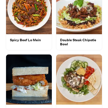
Spicy Beef Lo Mein
Double Steak Chipotle
Bowl