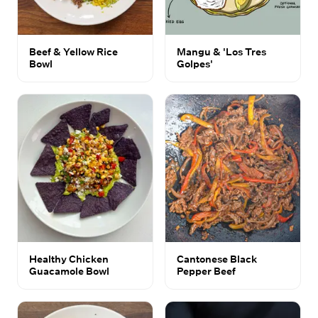
Beef & Yellow Rice
Mangu & 'Los Tres
Bowl
Golpes'
Healthy Chicken
Cantonese Black
Guacamole Bowl
Pepper Beef