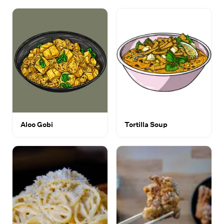
Aloo Gobi
Tortilla Soup