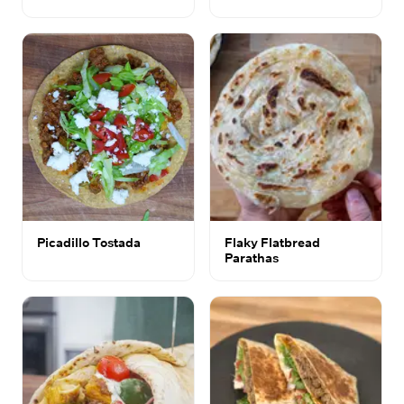
Picadillo Tostada
Flaky Flatbread
Parathas