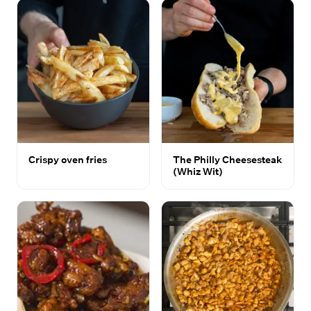
Crispy oven fries
The Philly Cheesesteak
(Whiz Wit)