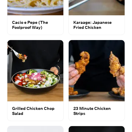
Cacio e Pepe (The
Karaage: Japanese
Foolproof Way)
Fried Chicken
Grilled Chicken Chop
23 Minute Chicken
Salad
Strips