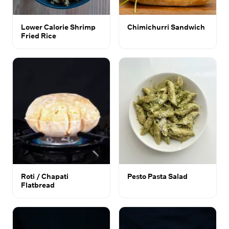
Lower Calorie Shrimp
Chimichurri Sandwich
Fried Rice
Roti / Chapati
Pesto Pasta Salad
Flatbread