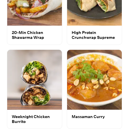
20-Min Chicken
High Protein
Shawarma Wrap
Crunchwrap Supreme
Weeknight Chicken
Massaman Curry
Burrito