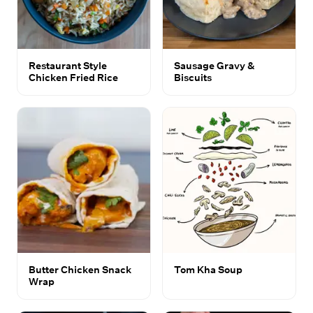
Restaurant Style
Sausage Gravy &
Chicken Fried Rice
Biscuits
Butter Chicken Snack
Tom Kha Soup
Wrap