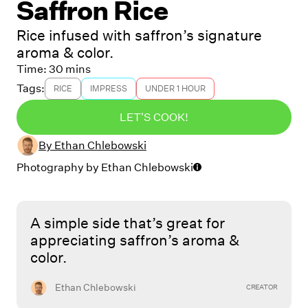
Saffron Rice
Rice infused with saffron’s signature
aroma & color.
Time:
30 mins
Tags:
RICE
IMPRESS
UNDER 1 HOUR
LET'S COOK!
By
Ethan Chlebowski
Photography by
Ethan Chlebowski
A simple side that’s great for
appreciating saffron’s aroma &
color.
Ethan Chlebowski
CREATOR