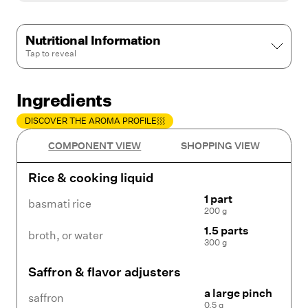
Nutritional Information
Tap to
reveal
Ingredients
DISCOVER THE AROMA PROFILE
COMPONENT VIEW
SHOPPING VIEW
Rice & cooking liquid
1 part
basmati rice
200 g
1.5 parts
broth
,
or water
300 g
Saffron & flavor adjusters
a large pinch
saffron
0.5 g