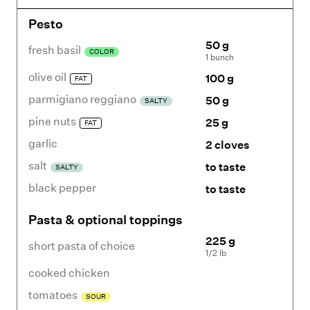
Pesto
50 g
fresh basil
COLOR
1 bunch
olive oil
100 g
FAT
parmigiano reggiano
50 g
SALTY
pine nuts
25 g
FAT
garlic
2 cloves
salt
to taste
SALTY
black pepper
to taste
Pasta & optional toppings
225 g
short pasta of choice
1/2 lb
cooked chicken
tomatoes
SOUR