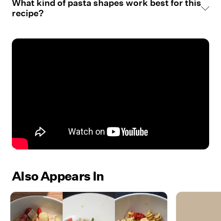
What kind of pasta shapes work best for this
recipe?
Also Appears In