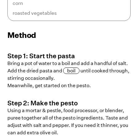
corn
roasted vegetables
Method
Step
1
:
Start the pasta
Bring a pot of water to a boil and add a handful of salt.
Add the dried pasta and
boil
until cooked through,
stirring occasionally.
Meanwhile, get started on the pesto.
Step
2
:
Make the pesto
Using a mortar & pestle, food processor, or blender,
puree together all of the pesto ingredients. Taste and
adjust with salt and pepper. If you need it thinner, you
can add extra olive oil.