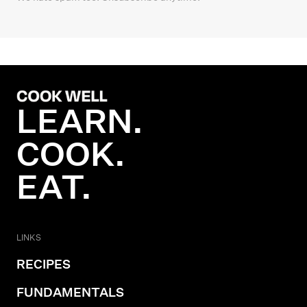
LEARN.
COOK.
EAT.
LINKS
RECIPES
FUNDAMENTALS