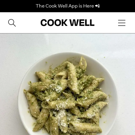
The Cook Well App is Here 📲