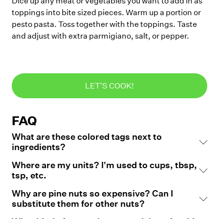
Dice up any meat or vegetables you want to add in as
toppings into bite sized pieces. Warm up a portion or
pesto pasta. Toss together with the toppings. Taste
and adjust with extra parmigiano, salt, or pepper.
LET'S COOK!
FAQ
What are these colored tags next to
ingredients?
Where are my units? I'm used to cups, tbsp,
tsp, etc.
Why are pine nuts so expensive? Can I
substitute them for other nuts?