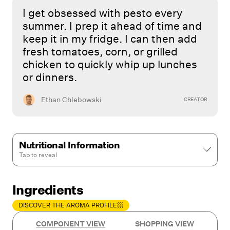
I get obsessed with pesto every
summer. I prep it ahead of time and
keep it in my fridge. I can then add
fresh tomatoes, corn, or grilled
chicken to quickly whip up lunches
or dinners.
Ethan Chlebowski
CREATOR
Nutritional Information
Tap to
reveal
Ingredients
DISCOVER THE AROMA PROFILE
COMPONENT VIEW
SHOPPING VIEW