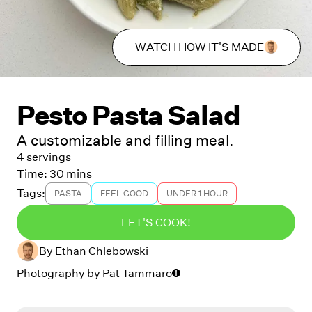
WATCH HOW IT'S MADE
Pesto Pasta Salad
A customizable and filling meal.
4 servings
Time:
30 mins
Tags:
PASTA
FEEL GOOD
UNDER 1 HOUR
LET'S COOK!
By
Ethan Chlebowski
Photography by
Pat Tammaro