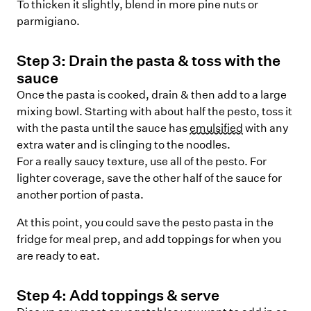
To thicken it slightly, blend in more pine nuts or
parmigiano.
Step
3
:
Drain the pasta & toss with the
sauce
Once the pasta is cooked, drain & then add to a large
mixing bowl. Starting with about half the pesto, toss it
with the pasta until the sauce has
emulsified
with any
extra water and is clinging to the noodles.
For a really saucy texture, use all of the pesto. For
lighter coverage, save the other half of the sauce for
another portion of pasta.
At this point, you could save the pesto pasta in the
fridge for meal prep, and add toppings for when you
are ready to eat.
Step
4
:
Add toppings & serve