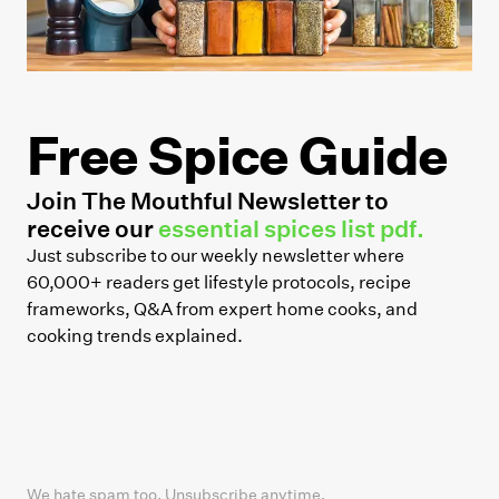
Free Spice Guide
Join The Mouthful Newsletter to
receive our
essential spices list pdf.
Just subscribe to our weekly newsletter where
60,000+ readers get lifestyle protocols, recipe
frameworks, Q&A from expert home cooks, and
cooking trends explained.
We hate spam too. Unsubscribe anytime.