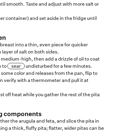
il smooth. Taste and adjust with more salt or
er container) and set aside in the fridge until
en
 breast into a thin, even piece for quicker
layer of salt on both sides.
 medium-high, then add a drizzle of oil to coat
n to
sear
undisturbed for a few minutes.
some color and releases from the pan, flip to
n verify with a thermometer and pull it at
t off heat while you gather the rest of the pita
ng components
ther the arugula and feta, and slice the pita in
ng a thick, fluffy pita; flatter, wider pitas can be