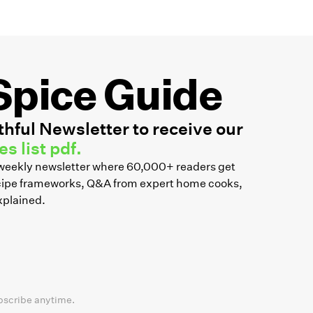
Spice Guide
hful Newsletter to receive our
s list pdf.
r weekly newsletter where 60,000+ readers get
recipe frameworks, Q&A from expert home cooks,
xplained.
bscribe anytime.