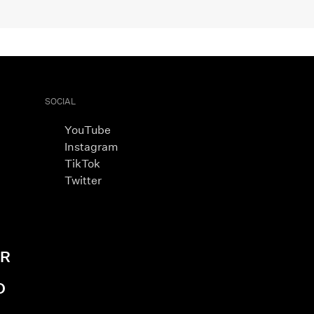
SOCIAL
YouTube
Instagram
TikTok
Twitter
AR
D