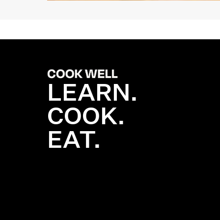
LEARN.
COOK.
EAT.