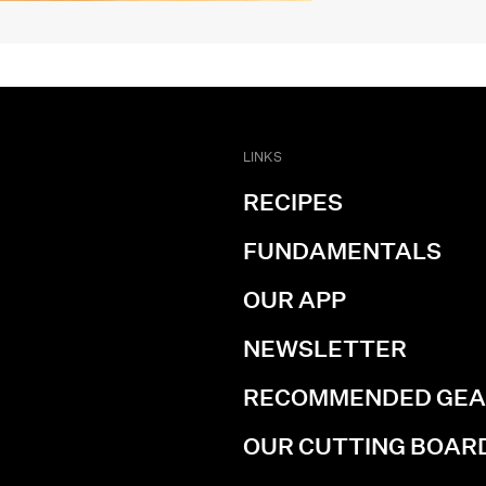
LINKS
RECIPES
FUNDAMENTALS
OUR APP
NEWSLETTER
RECOMMENDED GE
OUR CUTTING BOAR