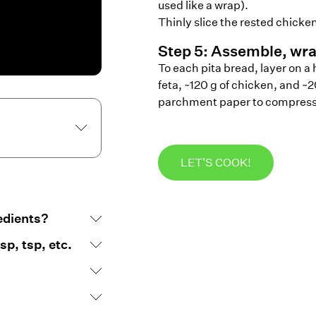
used like a wrap).
Thinly slice the rested chicken
Step
5
:
Assemble, wra
To each pita bread, layer on a 
feta, ~120 g of chicken, and ~2
parchment paper to compress t
LET'S COOK!
edients?
p, tsp, etc.