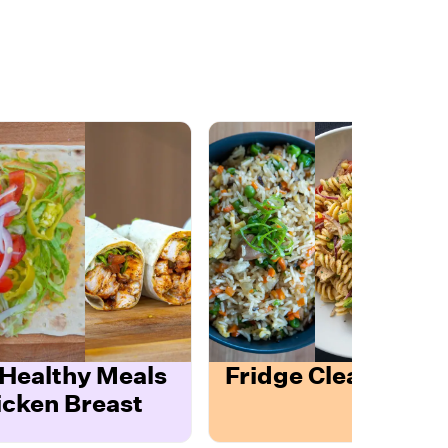
 Healthy Meals
Fridge Cleanout T
icken Breast