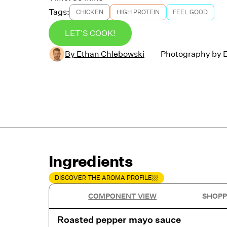
Tags:
CHICKEN
HIGH PROTEIN
FEEL GOOD
LET'S COOK!
By
Ethan Chlebowski
Photography by
Ingredients
DISCOVER THE AROMA PROFILE
COMPONENT VIEW
SHOPP
Roasted pepper mayo sauce