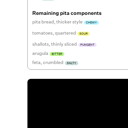
Remaining pita components
pita bread
,
thicker style
CHEWY
tomatoes
,
quartered
SOUR
shallots
,
thinly sliced
PUNGENT
arugula
BITTER
feta
,
crumbled
SALTY