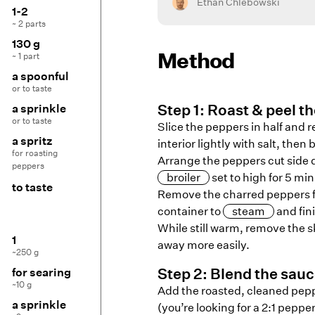
Ethan Chlebowski
1-2
~ 2 parts
130 g
Method
~ 1 part
a spoonful
or to taste
Step
1
:
Roast & peel t
a sprinkle
or to taste
Slice the peppers in half and 
a spritz
interior lightly with salt, then b
for roasting
Arrange the peppers cut side d
peppers
broiler
set to high for 5 min
to taste
Remove the charred peppers f
container to
steam
and fin
While still warm, remove the 
1
away more easily.
~250 g
Step
2
:
Blend the sau
for searing
~10 g
Add the roasted, cleaned pepp
a sprinkle
(you’re looking for a 2:1 pepp