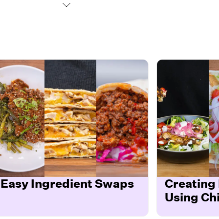
Easy Ingredient Swaps
Creating
Using Ch