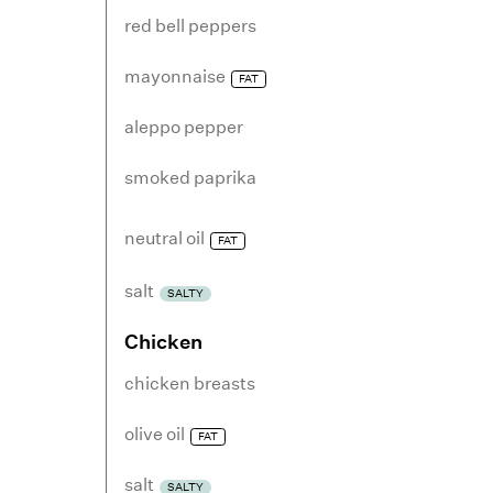
red bell peppers
mayonnaise
FAT
aleppo pepper
smoked paprika
neutral oil
FAT
salt
SALTY
Chicken
chicken breasts
olive oil
FAT
salt
SALTY