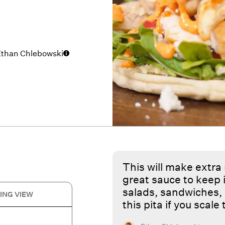
Ethan Chlebowski
This will make extra
great sauce to keep i
salads, sandwiches, 
ING VIEW
this pita if you scale