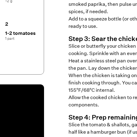
~2 g
smoked paprika, then pulse unt
spices, if needed.
Add to a squeeze bottle (or oth
2
ready to use.
1-2 tomatoes
Step
3
:
Sear the chick
1 part
Slice or butterfly your chicken
cooking. Sprinkle with an even 
Heat a stainless steel pan over
the pan. Lay down the chicke
When the chicken is taking on 
finish cooking through. You ca
155°F/68°C internal.
Allow the cooked chicken to res
components.
Step
4
:
Prep remaini
Slice the tomato & shallots, ga
half like a hamburger bun (if usi