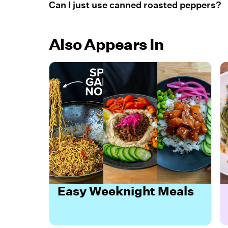
Can I just use canned roasted peppers?
Also Appears In
Easy Weeknight Meals