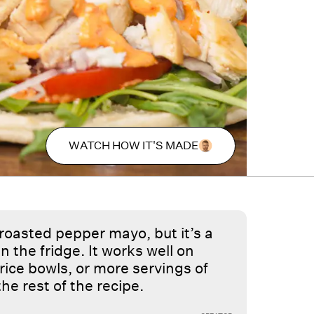
WATCH HOW IT'S MADE
 roasted pepper mayo, but it’s a
n the fridge. It works well on
rice bowls, or more servings of
 the rest of the recipe.