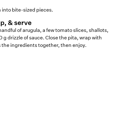
 into bite-sized pieces.
p, & serve
handful of arugula, a few tomato slices, shallots,
0 g drizzle of sauce. Close the pita, wrap with
he ingredients together, then enjoy.