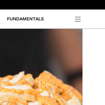
FUNDAMENTALS