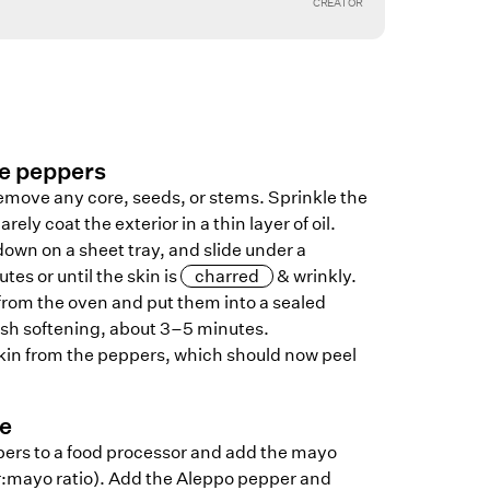
CREATOR
he peppers
remove any core, seeds, or stems. Sprinkle the
arely coat the exterior in a thin layer of oil.
own on a sheet tray, and slide under a
utes or until the skin is
charred
& wrinkly.
rom the oven and put them into a sealed
ish softening, about 3–5 minutes.
skin from the peppers, which should now peel
ce
ers to a food processor and add the mayo
er:mayo ratio). Add the Aleppo pepper and