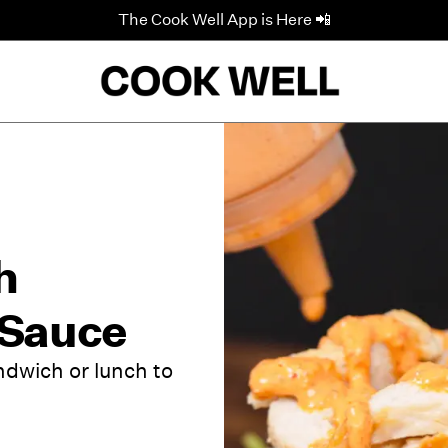
The Cook Well App is Here 📲
h
 Sauce
ndwich or lunch to