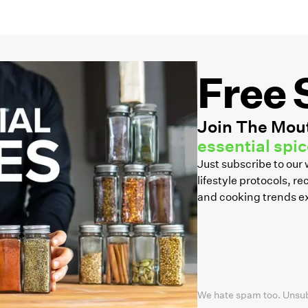
Free 
Join The Mout
essential spice
Just subscribe to ou
lifestyle protocols, 
and cooking trends e
We hate spam too. Unsu