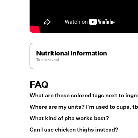
Nutritional Information
Tap to
reveal
FAQ
What are these colored tags next to ingr
Where are my units? I'm used to cups, tbs
What kind of pita works best?
Can I use chicken thighs instead?