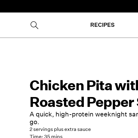
RECIPES
Chicken Pita wit
Roasted Pepper
A quick, high-protein weeknight sa
go.
2 servings plus extra sauce
Time:
35 mins