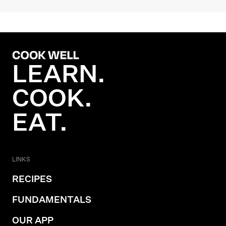
LEARN.
COOK.
EAT.
LINKS
RECIPES
FUNDAMENTALS
OUR APP