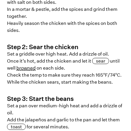
with salt on both sides.
In a mortar & pestle, add the spices and grind them
together.
Heavily season the chicken with the spices on both
sides.
Step
2
:
Sear the chicken
Set a griddle over high heat. Add a drizzle of oil.
Once it’s hot, add the chicken and let it
sear
until
well
browned
on each side.
Check the temp to make sure they reach 165°F/74°C.
While the chicken sears, start making the beans.
Step
3
:
Start the beans
Set a pan over medium-high heat and add a drizzle of
oil.
Add the jalapeños and garlic to the pan and let them
toast
for several minutes.