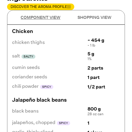
DISCOVER THE AROMA PROFILE
COMPONENT VIEW
SHOPPING VIEW
Chicken
~ 454 g
chicken thighs
~ 1 lb
5 g
salt
SALTY
1%
cumin seeds
2 parts
coriander seeds
1 part
chili powder
1/2 part
SPICY
Jalapeño black beans
800 g
black beans
28 oz can
jalapeños
,
chopped
1
SPICY
garlic
,
thinly sliced