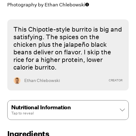
Photography by
Ethan Chlebowski
This Chipotle-style burrito is big and
satisfying. The spices on the
chicken plus the jalapeño black
beans deliver on flavor. I skip the
rice for a higher protein, lower
calorie burrito.
Ethan Chlebowski
CREATOR
Nutritional Information
Tap to
reveal
Ingredients