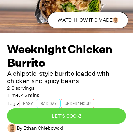
WATCH HOW IT'S MADE
Weeknight Chicken
Burrito
A chipotle-style burrito loaded with
chicken and spicy beans.
2-3 servings
Time:
45 mins
Tags:
EASY
BAD DAY
UNDER 1 HOUR
LET'S COOK!
By
Ethan Chlebowski