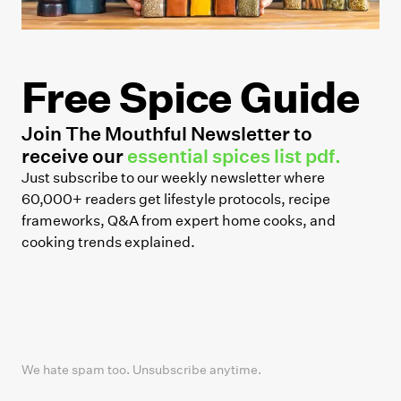
Free Spice Guide
Join The Mouthful Newsletter to
receive our
essential spices list pdf.
Just subscribe to our weekly newsletter where
60,000+ readers get lifestyle protocols, recipe
frameworks, Q&A from expert home cooks, and
cooking trends explained.
We hate spam too. Unsubscribe anytime.