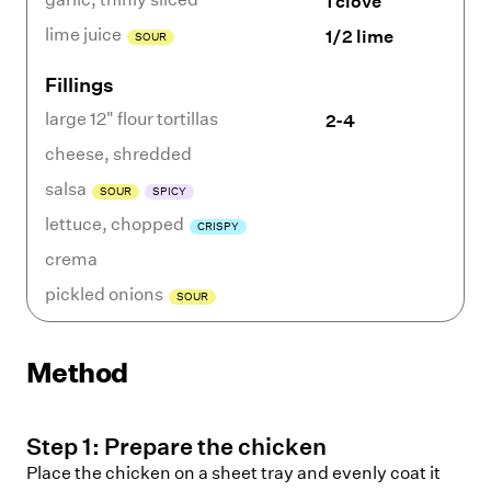
1 clove
lime juice
1/2 lime
SOUR
Fillings
large 12" flour tortillas
2-4
cheese
,
shredded
salsa
SOUR
SPICY
lettuce
,
chopped
CRISPY
crema
pickled onions
SOUR
Method
Step
1
:
Prepare the chicken
Place the chicken on a sheet tray and evenly coat it