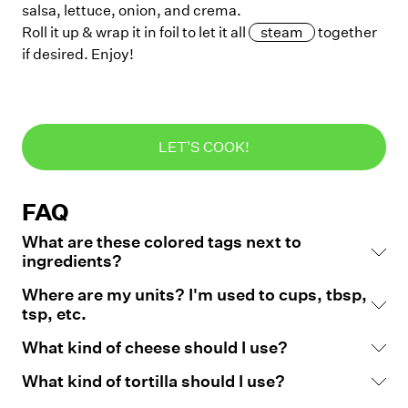
salsa, lettuce, onion, and crema.
Roll it up & wrap it in foil to let it all
steam
together
if desired. Enjoy!
LET'S COOK!
FAQ
What are these colored tags next to
ingredients?
Where are my units? I'm used to cups, tbsp,
tsp, etc.
What kind of cheese should I use?
What kind of tortilla should I use?