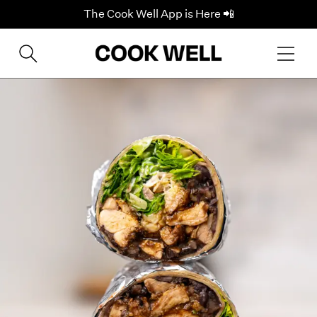
The Cook Well App is Here 📲