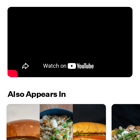
Also Appears In