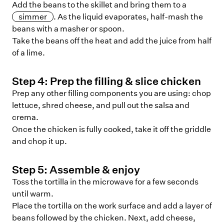
Add the beans to the skillet and bring them to a
simmer
. As the liquid evaporates, half-mash the
beans with a masher or spoon.
Take the beans off the heat and add the juice from half
of a lime.
Step
4
:
Prep the filling & slice chicken
Prep any other filling components you are using: chop
lettuce, shred cheese, and pull out the salsa and
crema.
Once the chicken is fully cooked, take it off the griddle
and chop it up.
Step
5
:
Assemble & enjoy
Toss the tortilla in the microwave for a few seconds
until warm.
Place the tortilla on the work surface and add a layer of
beans followed by the chicken. Next, add cheese,