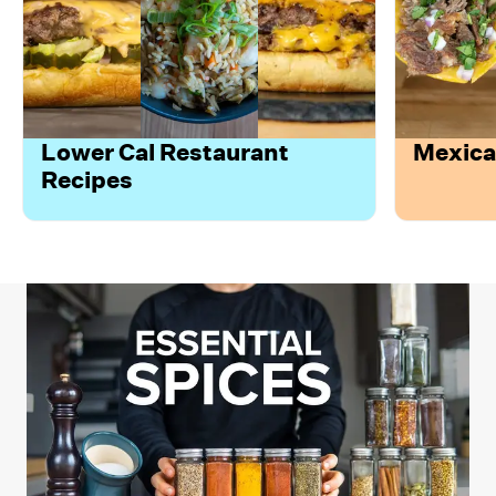
Lower Cal Restaurant
Mexica
Recipes