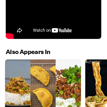
Also Appears In