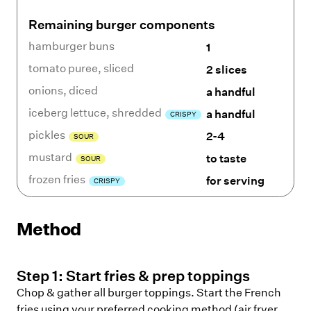
Remaining burger components
hamburger buns
1
tomato puree
,
sliced
2 slices
onions
,
diced
a handful
iceberg lettuce
,
shredded
a handful
CRISPY
pickles
2-4
SOUR
mustard
to taste
SOUR
frozen fries
for serving
CRISPY
Method
Step
1
:
Start fries & prep toppings
Chop & gather all burger toppings. Start the French
fries using your preferred cooking method (air fryer,