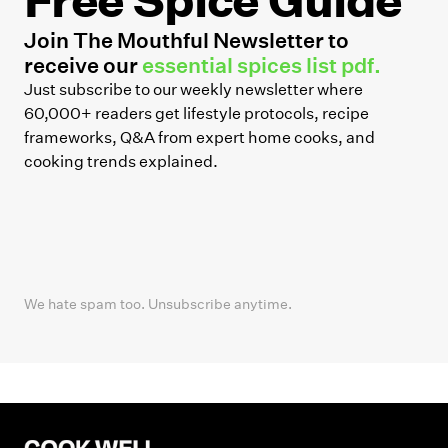
Join The Mouthful Newsletter to
receive our
essential spices list pdf.
Just subscribe to our weekly newsletter where
60,000+ readers get lifestyle protocols, recipe
frameworks, Q&A from expert home cooks, and
cooking trends explained.
We hate spam too. Unsubscribe anytime.