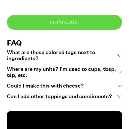
LET'S COOK!
FAQ
What are these colored tags next to
ingredients?
Where are my units? I'm used to cups, tbsp,
tsp, etc.
Could I make this with cheese?
Can I add other toppings and condiments?