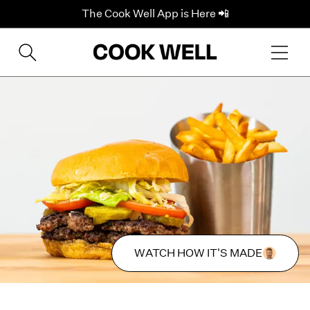
The Cook Well App is Here 📲
WATCH HOW IT'S MADE