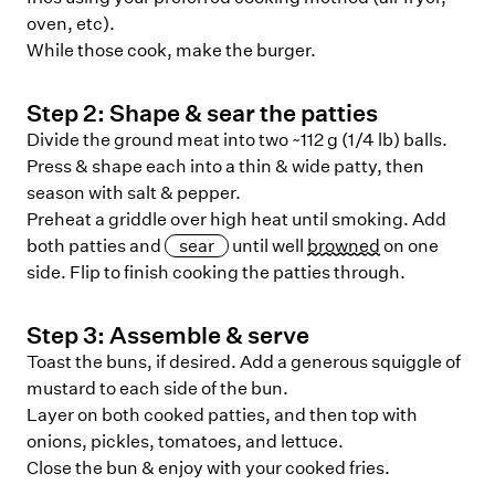
oven, etc).
While those cook, make the burger.
Step
2
:
Shape & sear the patties
Divide the ground meat into two ~112 g (1/4 lb) balls.
Press & shape each into a thin & wide patty, then
season with salt & pepper.
Preheat a griddle over high heat until smoking. Add
both patties and
sear
until well
browned
on one
side. Flip to finish cooking the patties through.
Step
3
:
Assemble & serve
Toast the buns, if desired. Add a generous squiggle of
mustard to each side of the bun.
Layer on both cooked patties, and then top with
onions, pickles, tomatoes, and lettuce.
Close the bun & enjoy with your cooked fries.