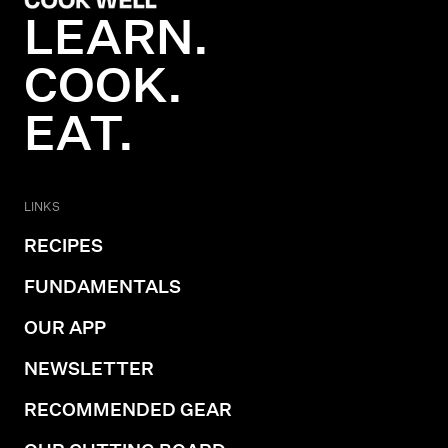
LEARN.
COOK.
EAT.
LINKS
RECIPES
FUNDAMENTALS
OUR APP
NEWSLETTER
RECOMMENDED GEAR