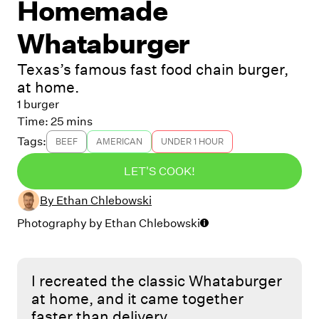
Homemade
Whataburger
Texas’s famous fast food chain burger,
at home.
1 burger
Time:
25 mins
Tags:
BEEF
AMERICAN
UNDER 1 HOUR
LET'S COOK!
By
Ethan Chlebowski
Photography by
Ethan Chlebowski
I recreated the classic Whataburger
at home, and it came together
faster than delivery.