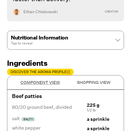
Ethan Chlebowski
CREATOR
Nutritional Information
Tap to
reveal
Ingredients
DISCOVER THE AROMA PROFILE
COMPONENT VIEW
SHOPPING VIEW
Beef patties
225 g
80/20 ground beef
,
divided
1/2 lb
salt
a sprinkle
SALTY
white pepper
a sprinkle