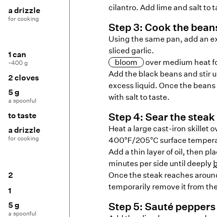
cilantro. Add lime and salt to t
a drizzle
for cooking
Step
3
:
Cook the bean
Using the same pan, add an ext
sliced garlic.
1 can
bloom
over medium heat for
~400 g
Add the black beans and stir 
2 cloves
excess liquid. Once the beans
5 g
with salt to taste.
a spoonful
to taste
Step
4
:
Sear the steak
Heat a large cast-iron skillet o
a drizzle
for cooking
400°F/205°C surface tempera
Add a thin layer of oil, then pl
minutes per side until deeply
2
Once the steak reaches aroun
temporarily remove it from th
1
5 g
Step
5
:
Sauté peppers 
a spoonful