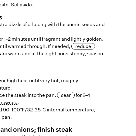
aste. Set aside.
s
ra dizzle of oil along with the cumin seeds and
 1-2 minutes until fragrant and lightly golden.
until warmed through. If needed,
reduce
 are warm and at the right consistency, season
ver high heat until very hot, roughly
ture.
ace the steak into the pan.
sear
for 2-4
browned
.
d 90-100°F/32-38°C internal temperature,
e pan.
and onions; finish steak