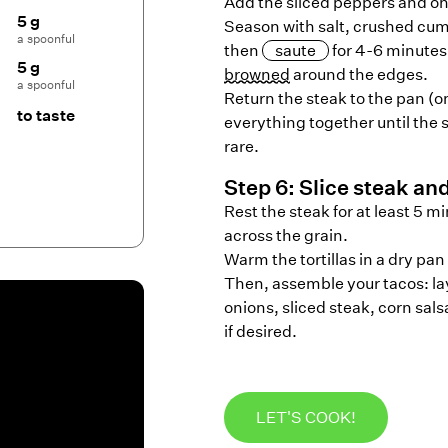
Add the sliced peppers and oni
5 g
Season with salt, crushed cum
a spoonful
then
saute
for 4-6 minutes,
5 g
browned
around the edges.
a spoonful
Return the steak to the pan (o
to taste
everything together until the
rare.
Step
6
:
Slice steak an
Rest the steak for at least 5 m
across the grain.
Warm the tortillas in a dry pan 
Then, assemble your tacos: lay
onions, sliced steak, corn sals
if desired.
LET'S COOK!