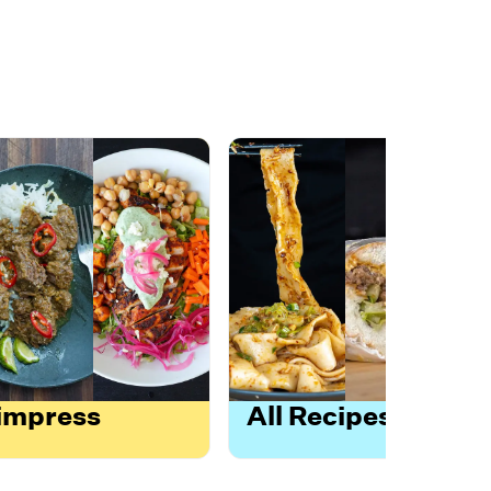
 impress
All Recipes