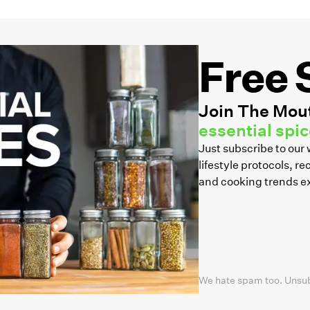
Free 
Join The Mout
essential spice
Just subscribe to ou
lifestyle protocols, 
and cooking trends e
We hate spam too. Unsu