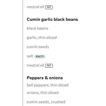
neutral oil
FAT
Cumin garlic black beans
black beans
garlic
,
thin sliced
cumin seeds
salt
SALTY
neutral oil
FAT
Peppers & onions
bell peppers
,
thin sliced
onions
,
thin sliced
cumin seeds
,
crushed