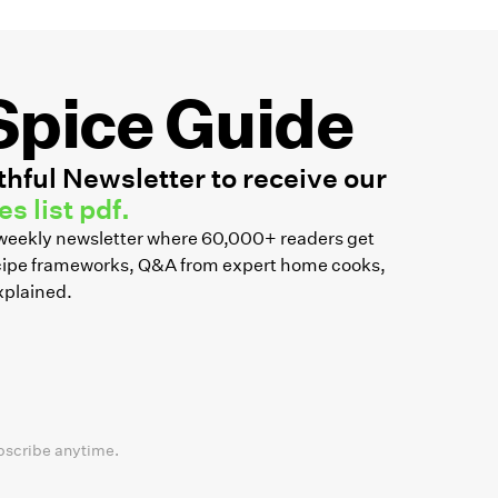
Spice Guide
hful Newsletter to receive our
s list pdf.
r weekly newsletter where 60,000+ readers get
recipe frameworks, Q&A from expert home cooks,
xplained.
bscribe anytime.