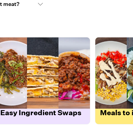
nt meat?
Easy Ingredient Swaps
Meals to