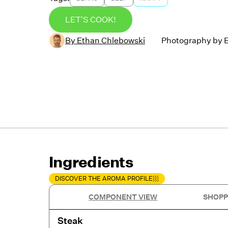
LET'S COOK!
By
Ethan Chlebowski
Photography by
Ingredients
DISCOVER THE AROMA PROFILE
COMPONENT VIEW
SHOPP
Steak