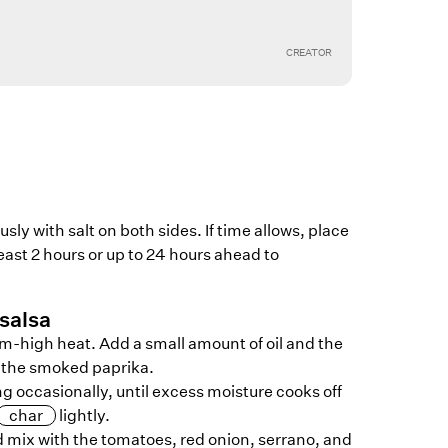
CREATOR
ly with salt on both sides. If time allows, place
least 2 hours or up to 24 hours ahead to
salsa
um-high heat. Add a small amount of oil and the
h the smoked paprika.
ng occasionally, until excess moisture cooks off
char
lightly.
d mix with the tomatoes, red onion, serrano, and