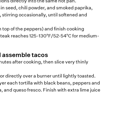
ons directly into the same hot pan.
in seed, chili powder, and smoked paprika,
 stirring occasionally, until softened and
n top of the peppers) and finish cooking
 steak reaches 125-130°F/52-54°C for medium-
d assemble tacos
inutes after cooking, then slice very thinly
or directly over a burner until lightly toasted.
er each tortilla with black beans, peppers and
a, and queso fresco. Finish with extra lime juice