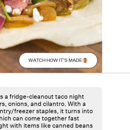
WATCH HOW IT'S MADE
s a fridge-cleanout taco night
s, onions, and cilantro. With a
ry/freezer staples, it turns into
 which can come together fast
ght with items like canned beans