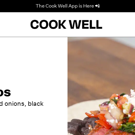
The Cook Well App is Here 📲
os
d onions, black