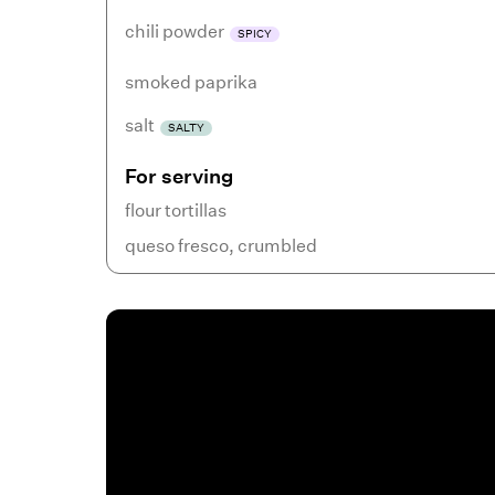
chili powder
SPICY
smoked paprika
salt
SALTY
For serving
flour tortillas
queso fresco
,
crumbled