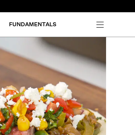
FUNDAMENTALS