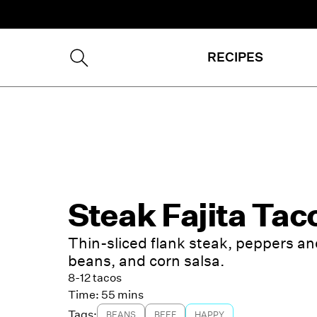
RECIPES
Steak Fajita Tac
Thin-sliced flank steak, peppers an
beans, and corn salsa.
8-12 tacos
Time:
55 mins
Tags:
BEANS
BEEF
HAPPY