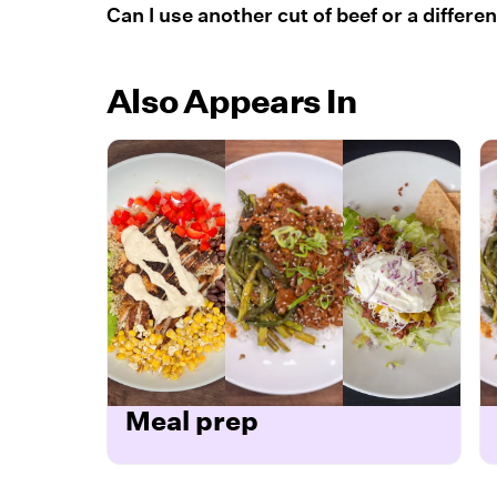
Can I use another cut of beef or a differe
Also Appears In
Meal prep