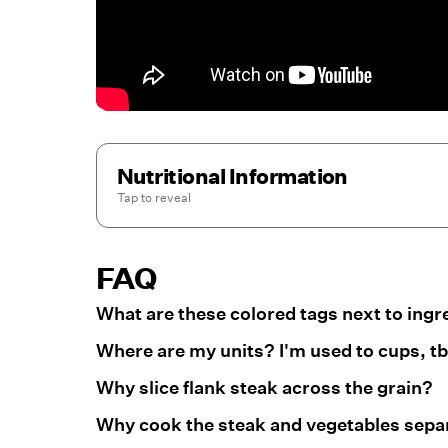
Nutritional Information
Tap to
reveal
FAQ
What are these colored tags next to ingr
Where are my units? I'm used to cups, tbs
Why slice flank steak across the grain?
Why cook the steak and vegetables separa