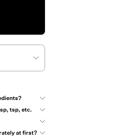
edients?
p, tsp, etc.
tely at first?