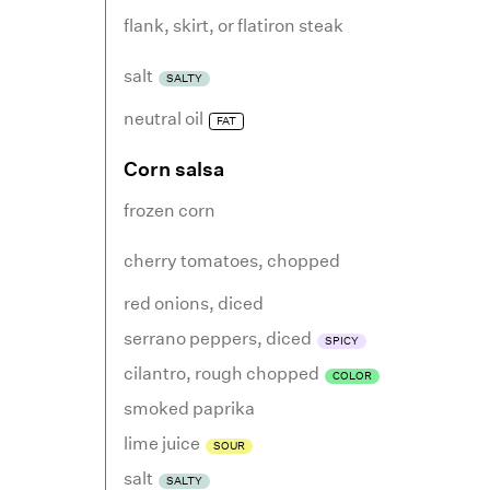
flank, skirt, or flatiron steak
salt
SALTY
neutral oil
FAT
Corn salsa
frozen corn
cherry tomatoes
,
chopped
red onions
,
diced
serrano peppers
,
diced
SPICY
cilantro
,
rough chopped
COLOR
smoked paprika
lime juice
SOUR
salt
SALTY