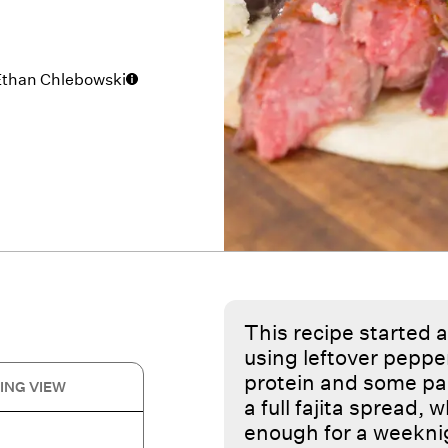
Ethan Chlebowski
This recipe started a
using leftover pepper
protein and some pant
ING VIEW
a full fajita spread,
enough for a weekni