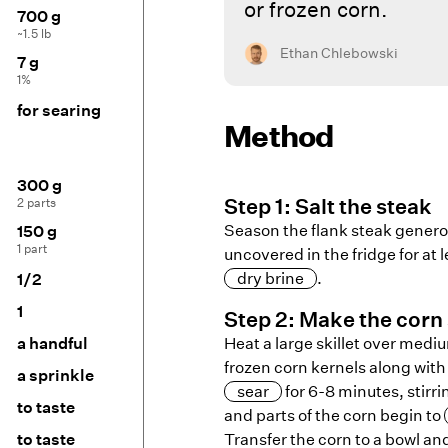
or frozen corn.
700 g
~1.5 lb
Ethan Chlebowski
7 g
1%
for searing
Method
300 g
2 parts
Step
1
:
Salt the steak
Season the flank steak generous
150 g
1 part
uncovered in the fridge for at 
dry brine
.
1/2
1
Step
2
:
Make the corn 
a handful
Heat a large skillet over medi
frozen corn kernels along wit
a sprinkle
sear
for 6-8 minutes, stirri
to taste
and parts of the corn begin to
to taste
Transfer the corn to a bowl an