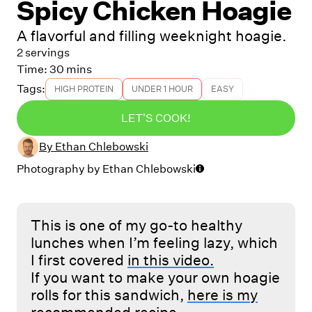
Spicy Chicken Hoagie
A flavorful and filling weeknight hoagie.
2 servings
Time:
30 mins
Tags:
HIGH PROTEIN
UNDER 1 HOUR
EASY
LET'S COOK!
By
Ethan Chlebowski
Photography by
Ethan Chlebowski
This is one of my go-to healthy
lunches when I’m feeling lazy, which
I first covered
in this video.
If you want to make your own hoagie
rolls for this sandwich,
here is my