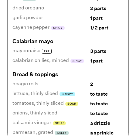
dried oregano
2 parts
garlic powder
1 part
cayenne pepper
1/2 part
SPICY
Calabrian mayo
mayonnaise
3 parts
FAT
calabrian chilies
,
minced
1 part
SPICY
Bread & toppings
hoagie rolls
2
lettuce
,
thinly sliced
to taste
CRISPY
tomatoes
,
thinly sliced
to taste
SOUR
onions
,
thinly sliced
to taste
balsamic vinegar
a drizzle
SOUR
parmesan
,
grated
a sprinkle
SALTY