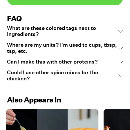
FAQ
What are these colored tags next to
ingredients?
Where are my units? I'm used to cups, tbsp,
tsp, etc.
Can I make this with other proteins?
Could I use other spice mixes for the
chicken?
Also Appears In