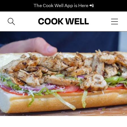
The Cook Well App is Here 📲