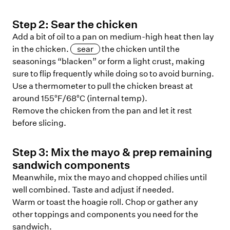
Step
2
:
Sear the chicken
Add a bit of oil to a pan on medium-high heat then lay
in the chicken.
sear
the chicken until the
seasonings “blacken” or form a light crust, making
sure to flip frequently while doing so to avoid burning.
Use a thermometer to pull the chicken breast at
around 155°F/68°C (internal temp).
Remove the chicken from the pan and let it rest
before slicing.
Step
3
:
Mix the mayo & prep remaining
sandwich components
Meanwhile, mix the mayo and chopped chilies until
well combined. Taste and adjust if needed.
Warm or toast the hoagie roll. Chop or gather any
other toppings and components you need for the
sandwich.