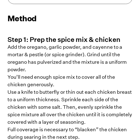
Method
Step
1
:
Prep the spice mix & chicken
Add the oregano, garlic powder, and cayenne to a
mortar & pestle (or spice grinder). Grind until the
oregano has pulverized and the mixture is a uniform
powder.
You’ll need enough spice mix to cover all of the
chicken generously.
Use a knife to butterfly or thin out each chicken breast
to a uniform thickness. Sprinkle each side of the
chicken with some salt. Then, evenly sprinkle the
spice mixture all over the chicken until it is completely
covered with a layer of seasoning.
Full coverage is necessary to “blacken” the chicken
during searing in the next step.