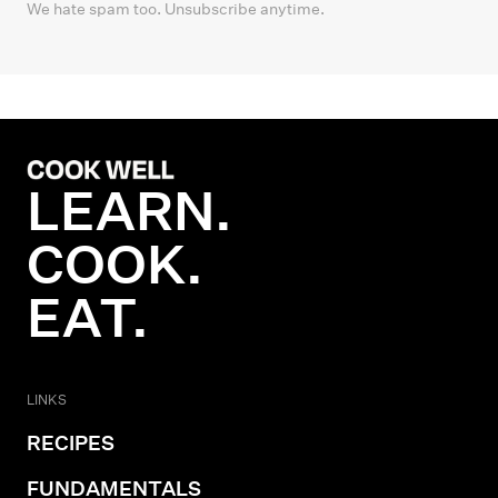
We hate spam too. Unsubscribe anytime.
LEARN.
COOK.
EAT.
LINKS
RECIPES
FUNDAMENTALS