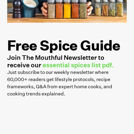
Free Spice Guide
Join The Mouthful Newsletter to
receive our
essential spices list pdf.
Just subscribe to our weekly newsletter where
60,000+ readers get lifestyle protocols, recipe
frameworks, Q&A from expert home cooks, and
cooking trends explained.