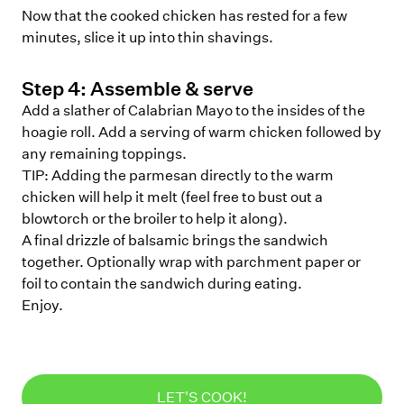
Now that the cooked chicken has rested for a few
minutes, slice it up into thin shavings.
Step
4
:
Assemble & serve
Add a slather of Calabrian Mayo to the insides of the
hoagie roll. Add a serving of warm chicken followed by
any remaining toppings.
TIP: Adding the parmesan directly to the warm
chicken will help it melt (feel free to bust out a
blowtorch or the broiler to help it along).
A final drizzle of balsamic brings the sandwich
together. Optionally wrap with parchment paper or
foil to contain the sandwich during eating.
Enjoy.
LET'S COOK!