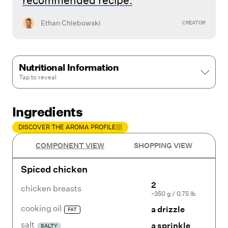
recommended recipe.
Ethan Chlebowski
CREATOR
Nutritional Information
Tap to
reveal
Ingredients
DISCOVER THE AROMA PROFILE
COMPONENT VIEW
SHOPPING VIEW
Spiced chicken
2
chicken breasts
~350 g / 0.75 lb
cooking oil
a drizzle
FAT
salt
a sprinkle
SALTY