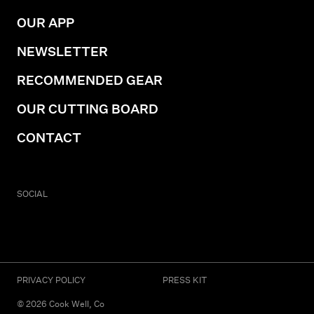
OUR APP
NEWSLETTER
RECOMMENDED GEAR
OUR CUTTING BOARD
CONTACT
SOCIAL
PRIVACY POLICY
PRESS KIT
©
2026
Cook Well, Co