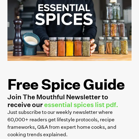
Free Spice Guide
Join The Mouthful Newsletter to
receive our
essential spices list pdf.
Just subscribe to our weekly newsletter where
60,000+ readers get lifestyle protocols, recipe
frameworks, Q&A from expert home cooks, and
cooking trends explained.