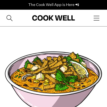
The Cook Well App is Here 📲