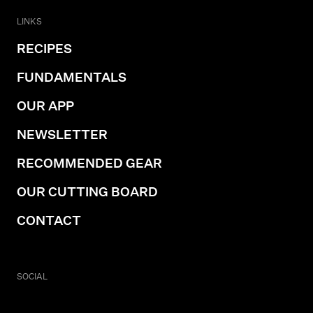
LINKS
RECIPES
FUNDAMENTALS
OUR APP
NEWSLETTER
RECOMMENDED GEAR
OUR CUTTING BOARD
CONTACT
SOCIAL