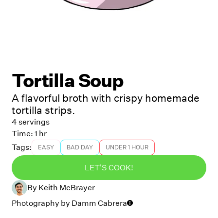
Tortilla Soup
A flavorful broth with crispy homemade
tortilla strips.
4 servings
Time:
1 hr
Tags:
EASY
BAD DAY
UNDER 1 HOUR
LET'S COOK!
By
Keith McBrayer
Photography by
Damm Cabrera