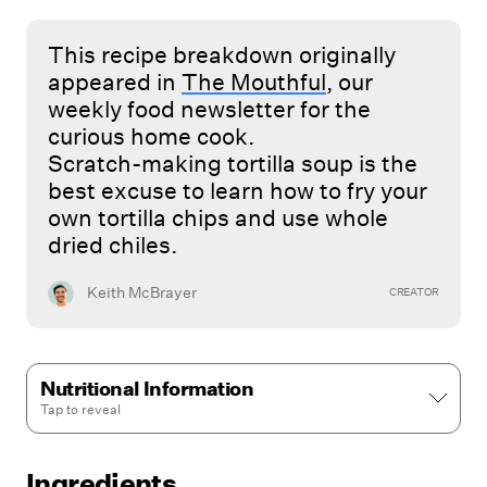
This recipe breakdown originally
appeared in
The Mouthful
, our
weekly food newsletter for the
curious home cook.
Scratch-making tortilla soup is the
best excuse to learn how to fry your
own tortilla chips and use whole
dried chiles.
Keith McBrayer
CREATOR
Nutritional Information
Tap to
reveal
Ingredients