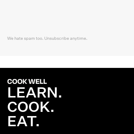
We hate spam too. Unsubscribe anytime.
LEARN.
COOK.
EAT.