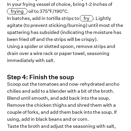
In your frying vessel of choice, bring 1-2 inches of
frying
oil to 375°F/190°C.
In batches, add in tortilla strips to
fry
. Lightly
agitate (to prevent sticking/burning) until most of the
spattering has subsided (indicating the moisture has
been fried off and the strips will be crispy).
Using a spider or slotted spoon, remove strips and
drain over a wire rack or paper towel, seasoning
immediately with salt.
Step
4
:
Finish the soup
Scoop out the tomatoes and now-rehydrated ancho
chilies and add to a blender with a bit of the broth.
Blend until smooth, and add back into the soup.
Remove the chicken thighs and shred them with a
couple of forks, and add them back into the soup. If
using, add in black beans and or corn.
Taste the broth and adjust the seasoning with salt,