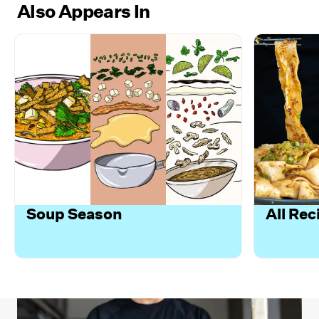
Also Appears In
Soup Season
All Rec