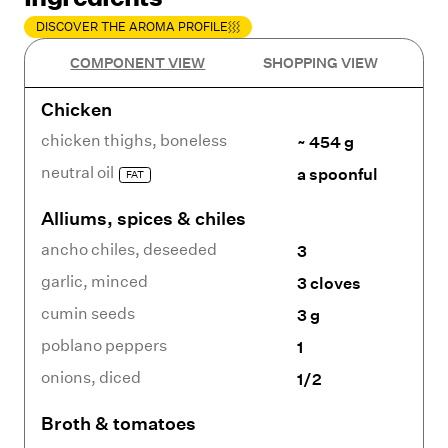
DISCOVER THE AROMA PROFILE
COMPONENT VIEW
SHOPPING VIEW
Chicken
chicken thighs
,
boneless
~ 454 g
neutral oil
a spoonful
FAT
Alliums, spices & chiles
ancho chiles
,
deseeded
3
garlic
,
minced
3 cloves
cumin seeds
3 g
poblano peppers
1
onions
,
diced
1/2
Broth & tomatoes