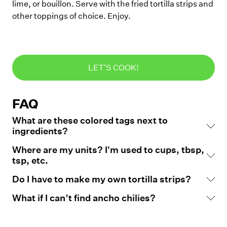
lime, or bouillon. Serve with the fried tortilla strips and
other toppings of choice. Enjoy.
LET'S COOK!
FAQ
What are these colored tags next to
ingredients?
Where are my units? I'm used to cups, tbsp,
tsp, etc.
Do I have to make my own tortilla strips?
What if I can’t find ancho chilies?