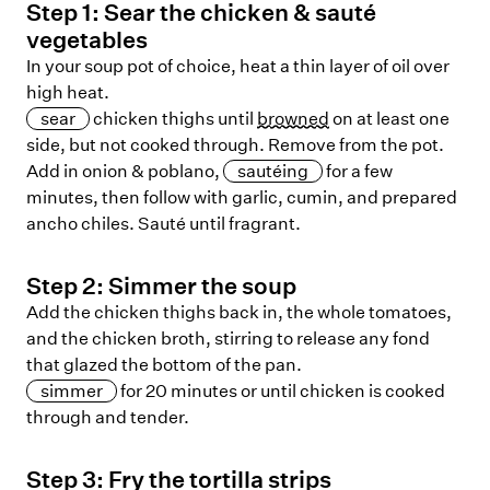
Step
1
:
Sear the chicken & sauté
vegetables
In your soup pot of choice, heat a thin layer of oil over
high heat.
sear
chicken thighs until
browned
on at least one
side, but not cooked through. Remove from the pot.
Add in onion & poblano,
sautéing
for a few
minutes, then follow with garlic, cumin, and prepared
ancho chiles. Sauté until fragrant.
Step
2
:
Simmer the soup
Add the chicken thighs back in, the whole tomatoes,
and the chicken broth, stirring to release any fond
that glazed the bottom of the pan.
simmer
for 20 minutes or until chicken is cooked
through and tender.
Step
3
:
Fry the tortilla strips