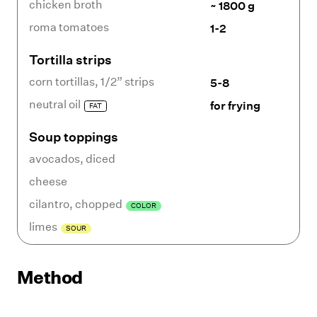
chicken broth
~ 1800 g
roma tomatoes
1-2
Tortilla strips
corn tortillas
,
1/2” strips
5-8
neutral oil
for frying
FAT
Soup toppings
avocados
,
diced
cheese
cilantro
,
chopped
COLOR
limes
SOUR
Method