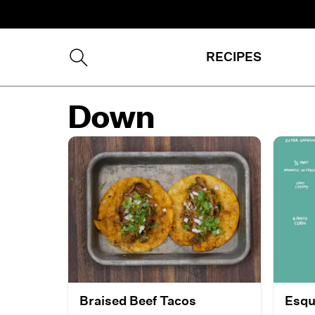
RECIPES
Down
Braised Beef Tacos
Esqu