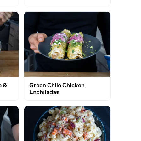
e &
Green Chile Chicken
Enchiladas