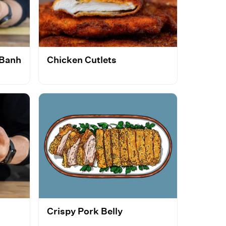
 Banh
Chicken Cutlets
Crispy Pork Belly