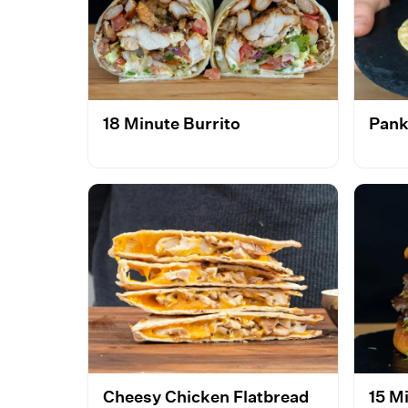
18 Minute Burrito
Pank
Cheesy Chicken Flatbread
15 M