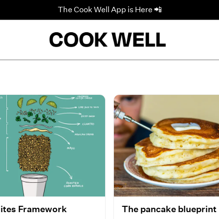
The Cook Well App is Here 📲
ites Framework
The pancake blueprint