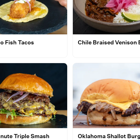
o Fish Tacos
Chile Braised Venison
inute Triple Smash
Oklahoma Shallot Bur