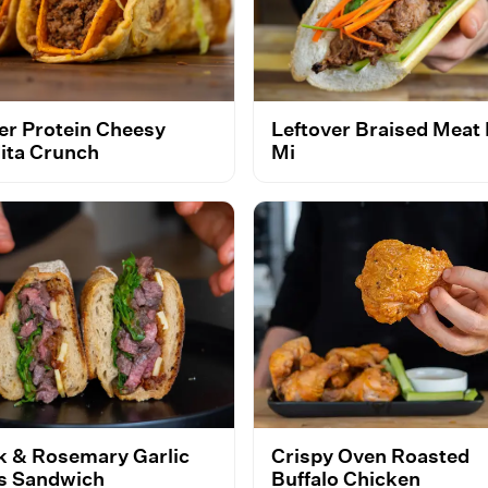
er Protein Cheesy
Leftover Braised Meat
ita Crunch
Mi
k & Rosemary Garlic
Crispy Oven Roasted
es Sandwich
Buffalo Chicken