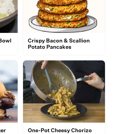
 Bowl
Crispy Bacon & Scallion
Potato Pancakes
ger
One-Pot Cheesy Chorizo