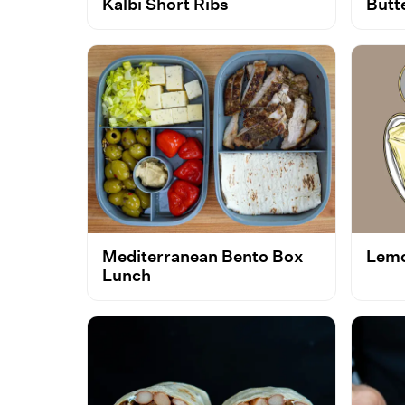
Kalbi Short Ribs
Butt
Mediterranean Bento Box
Lemo
Lunch