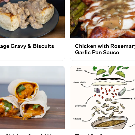
age Gravy & Biscuits
Chicken with Rosemar
Garlic Pan Sauce