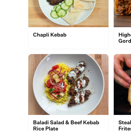
Chapli Kebab
High
Gord
Baladi Salad & Beef Kebab
Stea
Rice Plate
Frit