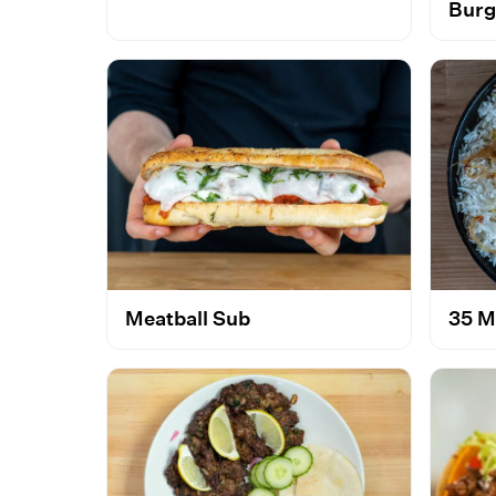
Burg
Meatball Sub
35 M