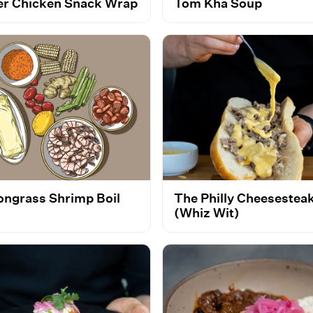
er Chicken Snack Wrap
Tom Kha Soup
ngrass Shrimp Boil
The Philly Cheesestea
(Whiz Wit)