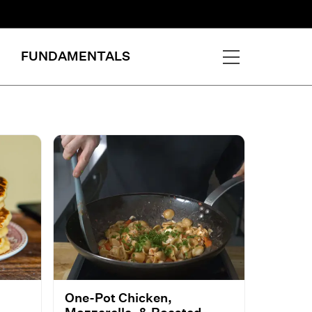
FUNDAMENTALS
One-Pot Chicken,