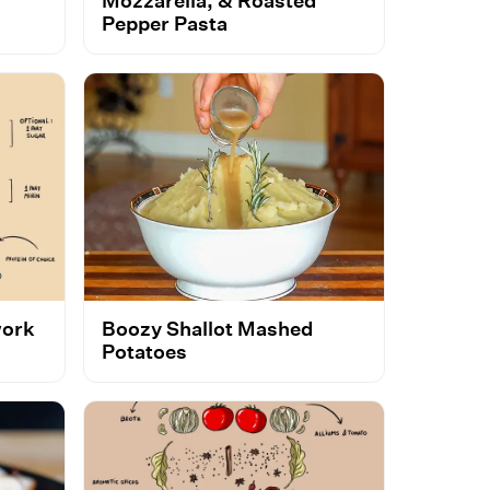
Mozzarella, & Roasted
Pepper Pasta
work
Boozy Shallot Mashed
Potatoes