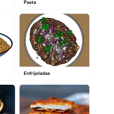
Pasta
Enfrijoladas