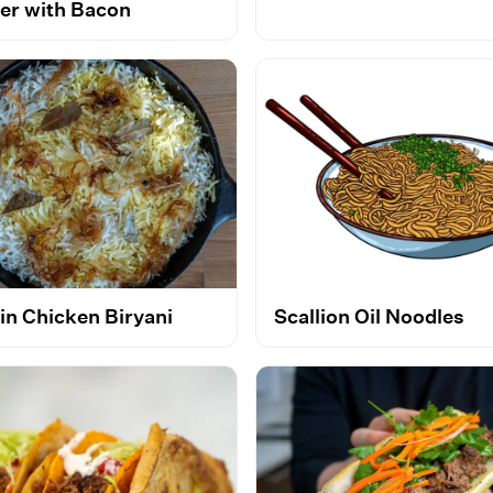
er with Bacon
in Chicken Biryani
Scallion Oil Noodles