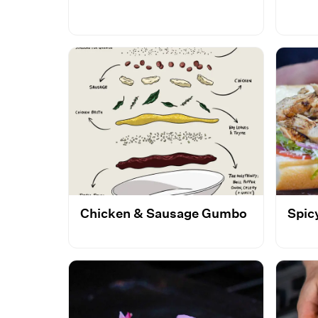
Chicken & Sausage Gumbo
Spic