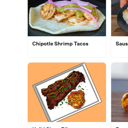
Chipotle Shrimp Tacos
Saus