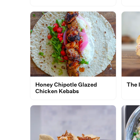
Honey Chipotle Glazed
The 
Chicken Kebabs