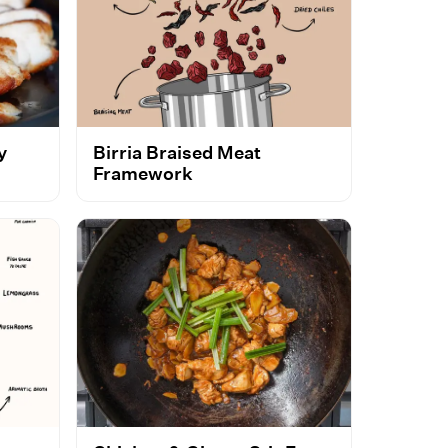
y
Birria Braised Meat
Framework