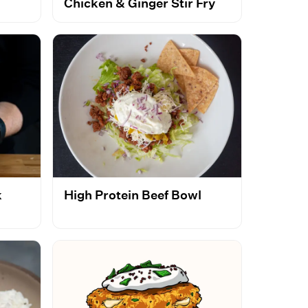
Chicken & Ginger Stir Fry
k
High Protein Beef Bowl