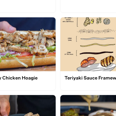
y Chicken Hoagie
Teriyaki Sauce Frame