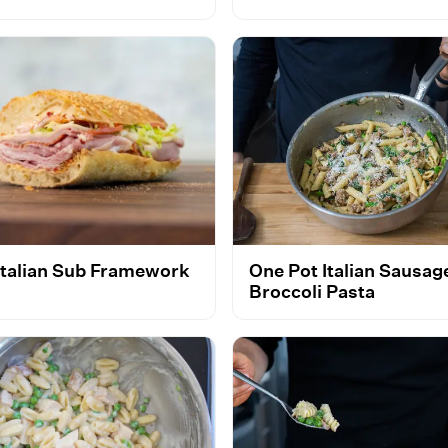
Italian Sub Framework
One Pot Italian Sausag
Broccoli Pasta