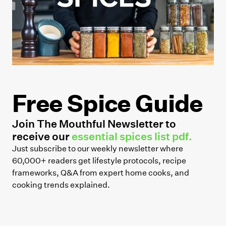
Free Spice Guide
Join The Mouthful Newsletter to
receive our
essential spices list pdf.
Just subscribe to our weekly newsletter where
60,000+ readers get lifestyle protocols, recipe
frameworks, Q&A from expert home cooks, and
cooking trends explained.