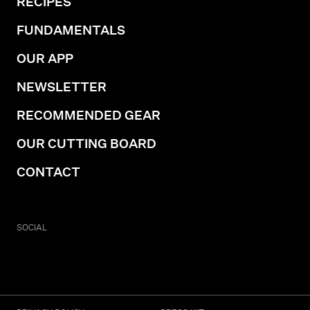
RECIPES
FUNDAMENTALS
OUR APP
NEWSLETTER
RECOMMENDED GEAR
OUR CUTTING BOARD
CONTACT
SOCIAL