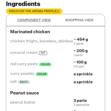
Ingredients
DISCOVER THE AROMA PROFILE
COMPONENT VIEW
SHOPPING VIEW
Marinated chicken
~ 454 g
chicken thighs
,
boneless, skinless
2 parts
~ 200 g
coconut cream
FAT
1 parts
~ 100 g
red curry paste
COLOR
1/2 part
curry powder
a sprinkle
COLOR
salt
a sprinkle
SALTY
Peanut sauce
3 parts
peanut butter
3 spoonfuls