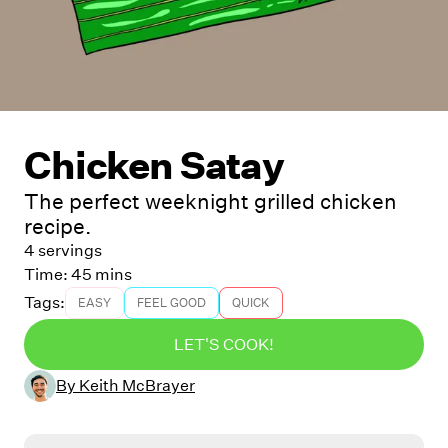
Chicken Satay
The perfect weeknight grilled chicken
recipe.
4 servings
Time:
45 mins
Tags:
EASY
FEEL GOOD
QUICK
LET'S COOK!
By
Keith McBrayer