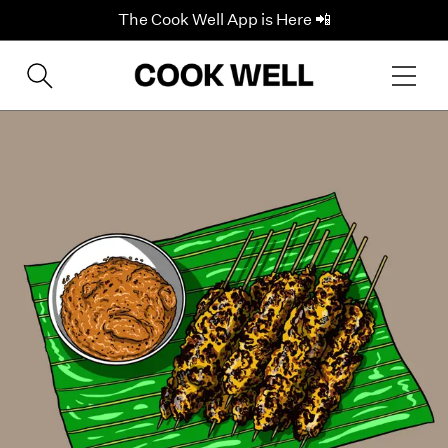
The Cook Well App is Here 📲