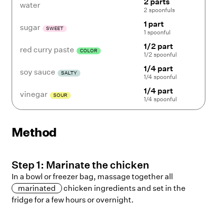
2 parts
water
2 spoonfuls
1 part
sugar
SWEET
1 spoonful
1/2 part
red curry paste
COLOR
1/2 spoonful
1/4 part
soy sauce
SALTY
1/4 spoonful
1/4 part
vinegar
SOUR
1/4 spoonful
Method
Step
1
:
Marinate the chicken
In a bowl or freezer bag, massage together all
marinated
chicken ingredients and set in the
fridge for a few hours or overnight.