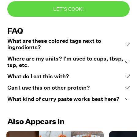
LET'S COOK!
FAQ
What are these colored tags next to
ingredients?
Where are my units? I'm used to cups, tbsp,
tsp, etc.
What do I eat this with?
Can I use this on other protein?
What kind of curry paste works best here?
Also Appears In