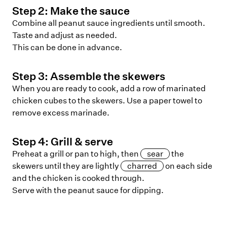
Step
2
:
Make the sauce
Combine all peanut sauce ingredients until smooth.
Taste and adjust as needed.
This can be done in advance.
Step
3
:
Assemble the skewers
When you are ready to cook, add a row of marinated
chicken cubes to the skewers. Use a paper towel to
remove excess marinade.
Step
4
:
Grill & serve
Preheat a grill or pan to high, then
sear
the
skewers until they are lightly
charred
on each side
and the chicken is cooked through.
Serve with the peanut sauce for dipping.