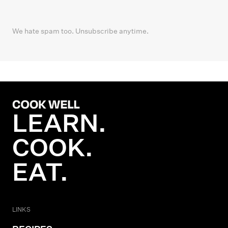
We hate spam too. Unsubscribe anytime.
LEARN.
COOK.
EAT.
LINKS