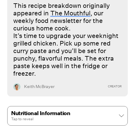
This recipe breakdown originally
appeared in
The Mouthful
, our
weekly food newsletter for the
curious home cook.
It’s time to upgrade your weeknight
grilled chicken. Pick up some red
curry paste and you’ll be set for
punchy, flavorful meals. The extra
paste keeps well in the fridge or
freezer.
Keith McBrayer
CREATOR
Nutritional Information
Tap to
reveal