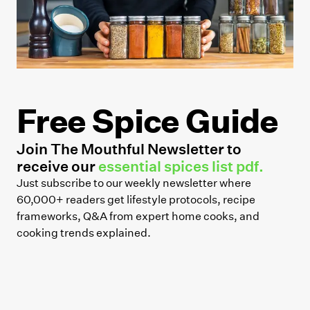
Free Spice Guide
Join The Mouthful Newsletter to
receive our
essential spices list pdf.
Just subscribe to our weekly newsletter where
60,000+ readers get lifestyle protocols, recipe
frameworks, Q&A from expert home cooks, and
cooking trends explained.