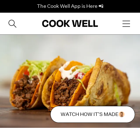
The Cook Well App is Here 📲
WATCH HOW IT'S MADE