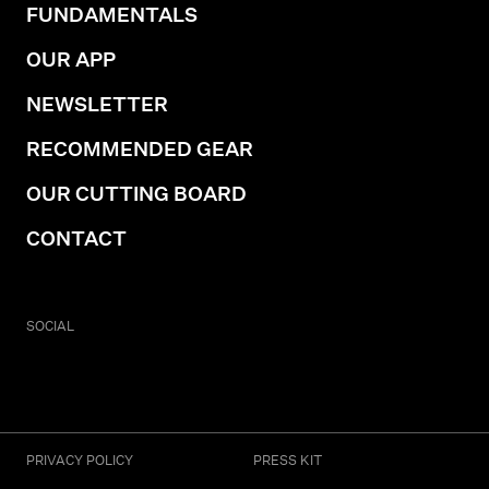
FUNDAMENTALS
OUR APP
NEWSLETTER
RECOMMENDED GEAR
OUR CUTTING BOARD
CONTACT
SOCIAL
PRIVACY POLICY
PRESS KIT