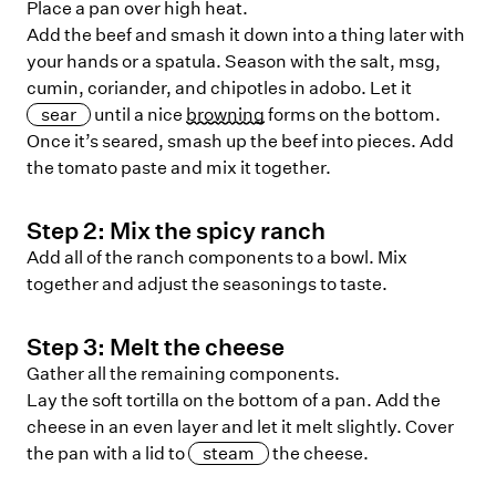
Place a pan over high heat.
Add the beef and smash it down into a thing later with
your hands or a spatula. Season with the salt, msg,
cumin, coriander, and chipotles in adobo. Let it
sear
until a nice
browning
forms on the bottom.
Once it’s seared, smash up the beef into pieces. Add
the tomato paste and mix it together.
Step
2
:
Mix the spicy ranch
Add all of the ranch components to a bowl. Mix
together and adjust the seasonings to taste.
Step
3
:
Melt the cheese
Gather all the remaining components.
Lay the soft tortilla on the bottom of a pan. Add the
cheese in an even layer and let it melt slightly. Cover
the pan with a lid to
steam
the cheese.