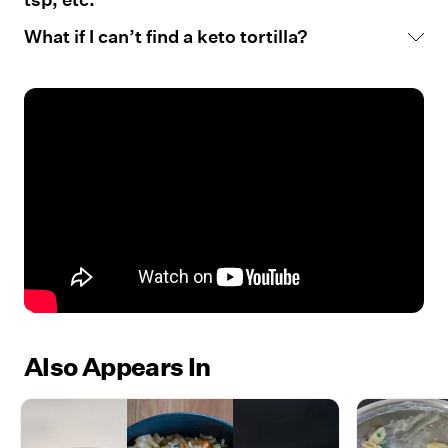
What if I can’t find a keto tortilla?
Also Appears In