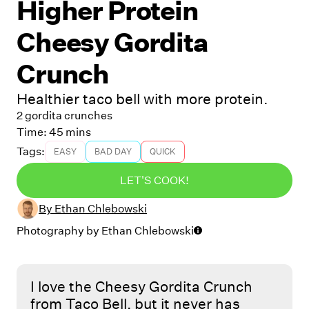
Higher Protein
Cheesy Gordita
Crunch
Healthier taco bell with more protein.
2 gordita crunches
Time:
45 mins
Tags:
EASY
BAD DAY
QUICK
LET'S COOK!
By
Ethan Chlebowski
Photography by
Ethan Chlebowski
I love the Cheesy Gordita Crunch
from Taco Bell, but it never has