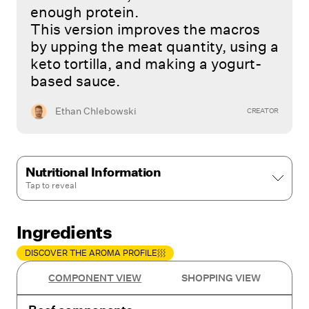
enough protein.
This version improves the macros
by upping the meat quantity, using a
keto tortilla, and making a yogurt-
based sauce.
Ethan Chlebowski
CREATOR
Nutritional Information
Tap to
reveal
Ingredients
DISCOVER THE AROMA PROFILE
COMPONENT VIEW
SHOPPING VIEW