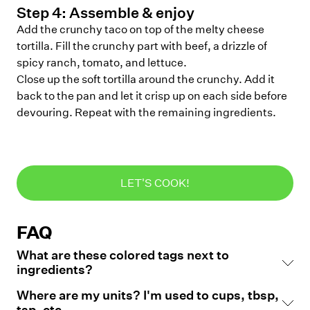
Step
4
:
Assemble & enjoy
Add the crunchy taco on top of the melty cheese
tortilla. Fill the crunchy part with beef, a drizzle of
spicy ranch, tomato, and lettuce.
Close up the soft tortilla around the crunchy. Add it
back to the pan and let it crisp up on each side before
devouring. Repeat with the remaining ingredients.
LET'S COOK!
FAQ
What are these colored tags next to
ingredients?
Where are my units? I'm used to cups, tbsp,
tsp, etc.