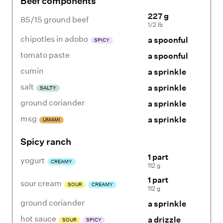
Beef components
227 g
85/15 ground beef
1/2 lb
chipotles in adobo
a spoonful
SPICY
tomato paste
a spoonful
cumin
a sprinkle
salt
a sprinkle
SALTY
ground coriander
a sprinkle
msg
a sprinkle
UMAMI
Spicy ranch
1 part
yogurt
CREAMY
112 g
1 part
sour cream
SOUR
CREAMY
112 g
ground coriander
a sprinkle
hot sauce
a drizzle
SOUR
SPICY