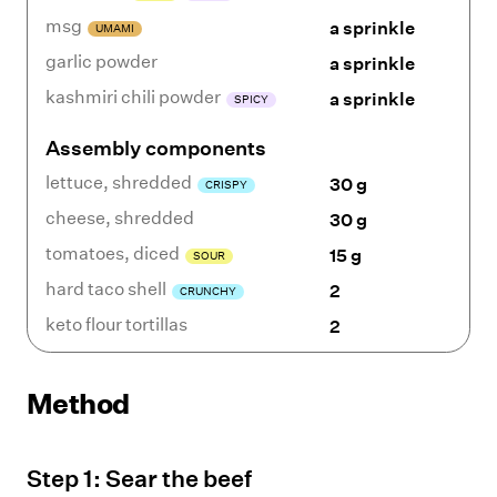
msg
a sprinkle
UMAMI
garlic powder
a sprinkle
kashmiri chili powder
a sprinkle
SPICY
Assembly components
lettuce
,
shredded
30 g
CRISPY
cheese
,
shredded
30 g
tomatoes
,
diced
15 g
SOUR
hard taco shell
2
CRUNCHY
keto flour tortillas
2
Method
Step
1
:
Sear the beef