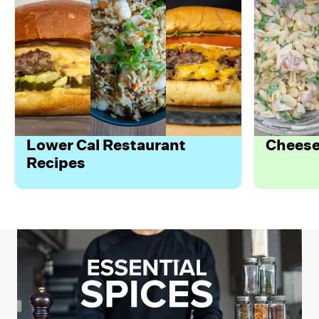
Lower Cal Restaurant
Cheese
Recipes