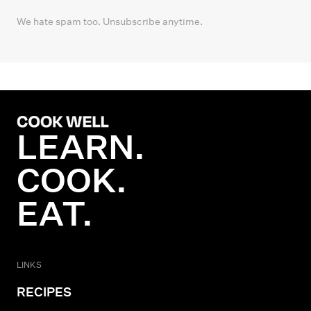
We hate spam too. Unsubscribe anytime.
LEARN.
COOK.
EAT.
LINKS
RECIPES