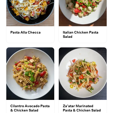
Pasta Alla Checca
Italian Chicken Pasta
Salad
Cilantro Avocado Pasta
Za’atar Marinated
& Chicken Salad
Pasta & Chicken Salad