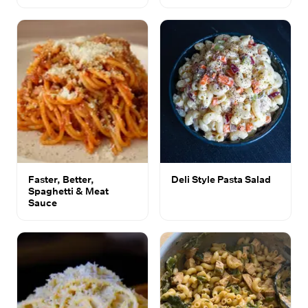
Faster, Better,
Deli Style Pasta Salad
Spaghetti & Meat
Sauce