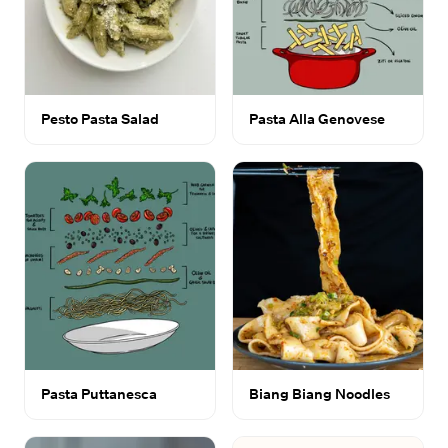
Pesto Pasta Salad
Pasta Alla Genovese
Pasta Puttanesca
Biang Biang Noodles