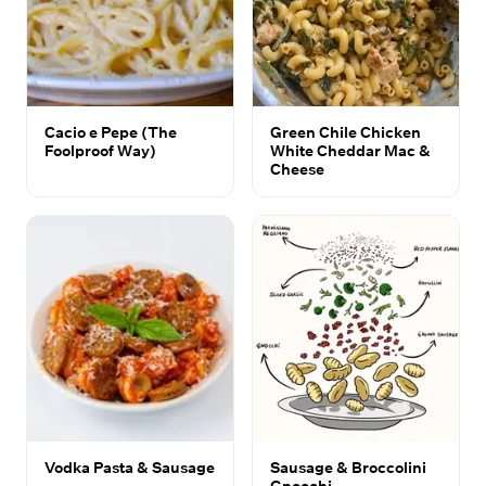
Cacio e Pepe (The
Green Chile Chicken
Foolproof Way)
White Cheddar Mac &
Cheese
Vodka Pasta & Sausage
Sausage & Broccolini
Gnocchi