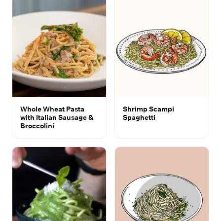
Whole Wheat Pasta
Shrimp Scampi
with Italian Sausage &
Spaghetti
Broccolini