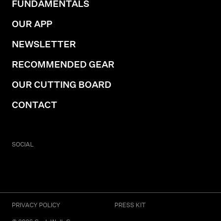
FUNDAMENTALS
OUR APP
NEWSLETTER
RECOMMENDED GEAR
OUR CUTTING BOARD
CONTACT
SOCIAL
PRIVACY POLICY
PRESS KIT