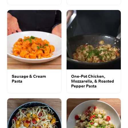
Sausage & Cream
One-Pot Chicken,
Pasta
Mozzarella, & Roasted
Pepper Pasta