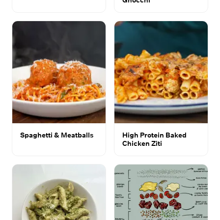
Spaghetti & Meatballs
High Protein Baked
Chicken Ziti