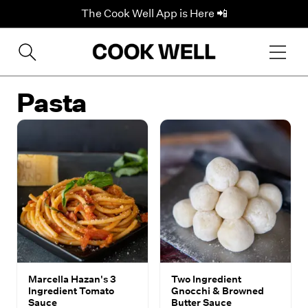
The Cook Well App is Here 📲
Pasta
Marcella Hazan's 3
Two Ingredient
Ingredient Tomato
Gnocchi & Browned
Sauce
Butter Sauce