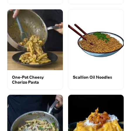
One-Pot Cheesy
Scallion Oil Noodles
Chorizo Pasta