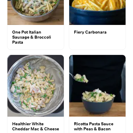
One Pot Italian
Fiery Carbonara
Sausage & Broccoli
Pasta
Healthier White
Ricotta Pasta Sauce
Cheddar Mac & Cheese
with Peas & Bacon