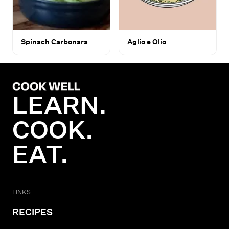
Spinach Carbonara
Aglio e Olio
LEARN.
COOK.
EAT.
LINKS
RECIPES