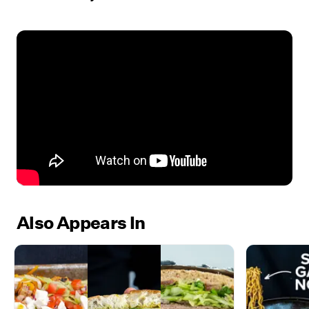
Also Appears In