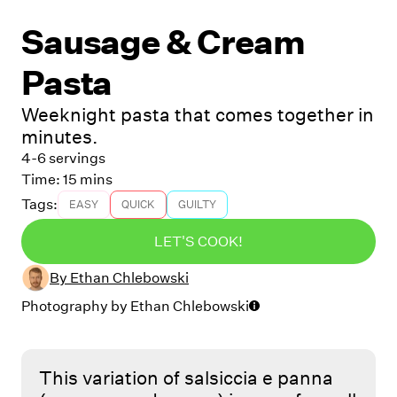
Sausage & Cream
Pasta
Weeknight pasta that comes together in
minutes.
4-6 servings
Time:
15 mins
Tags:
EASY
QUICK
GUILTY
LET'S COOK!
By
Ethan Chlebowski
Photography by
Ethan Chlebowski
This variation of salsiccia e panna