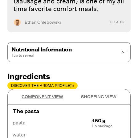
(sausage and cream) is one of my all
time favorite comfort meals.
Ethan Chlebowski
CREATOR
Nutritional Information
Tap to
reveal
Ingredients
DISCOVER THE AROMA PROFILE
COMPONENT VIEW
SHOPPING VIEW
The pasta
450 g
pasta
1 lb package
water