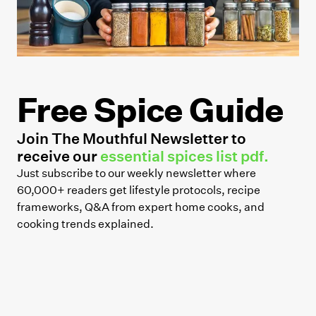
Free Spice Guide
Join The Mouthful Newsletter to
receive our
essential spices list pdf.
Just subscribe to our weekly newsletter where
60,000+ readers get lifestyle protocols, recipe
frameworks, Q&A from expert home cooks, and
cooking trends explained.