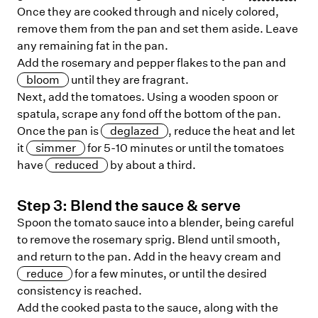
Once they are cooked through and nicely colored,
remove them from the pan and set them aside. Leave
any remaining fat in the pan.
Add the rosemary and pepper flakes to the pan and
bloom
until they are fragrant.
Next, add the tomatoes. Using a wooden spoon or
spatula, scrape any fond off the bottom of the pan.
Once the pan is
deglazed
, reduce the heat and let
it
simmer
for 5-10 minutes or until the tomatoes
have
reduced
by about a third.
Step
3
:
Blend the sauce & serve
Spoon the tomato sauce into a blender, being careful
to remove the rosemary sprig. Blend until smooth,
and return to the pan. Add in the heavy cream and
reduce
for a few minutes, or until the desired
consistency is reached.
Add the cooked pasta to the sauce, along with the