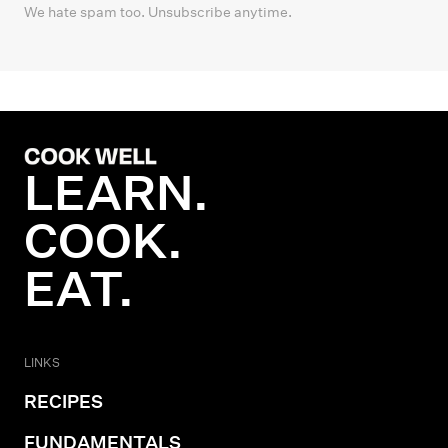
We hate spam too. Unsubscribe anytime.
LEARN.
COOK.
EAT.
LINKS
RECIPES
FUNDAMENTALS