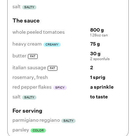
salt
SALTY
The sauce
800 g
whole peeled tomatoes
1 28oz can
heavy cream
75 g
CREAMY
30 g
butter
FAT
2 spoonfuls
italian sausage
2
FAT
rosemary
,
fresh
1 sprig
red pepper flakes
a sprinkle
SPICY
salt
to taste
SALTY
For serving
parmigiano reggiano
SALTY
parsley
COLOR