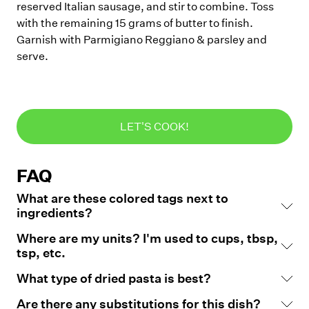
reserved Italian sausage, and stir to combine. Toss
with the remaining 15 grams of butter to finish.
Garnish with Parmigiano Reggiano & parsley and
serve.
LET'S COOK!
FAQ
What are these colored tags next to
ingredients?
Where are my units? I'm used to cups, tbsp,
tsp, etc.
What type of dried pasta is best?
Are there any substitutions for this dish?