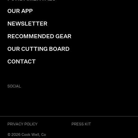
OUR APP
NEWSLETTER
RECOMMENDED GEAR
OUR CUTTING BOARD
CONTACT
SOCIAL
PRIVACY POLICY
PRESS KIT
©
2026
Cook Well, Co