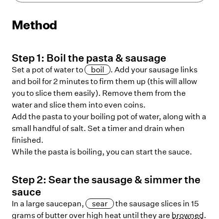
Method
Step
1
:
Boil the pasta & sausage
Set a pot of water to
boil
. Add your sausage links
and boil for 2 minutes to firm them up (this will allow
you to slice them easily). Remove them from the
water and slice them into even coins.
Add the pasta to your boiling pot of water, along with a
small handful of salt. Set a timer and drain when
finished.
While the pasta is boiling, you can start the sauce.
Step
2
:
Sear the sausage & simmer the
sauce
In a large saucepan,
sear
the sausage slices in 15
grams of butter over high heat until they are
browned
.