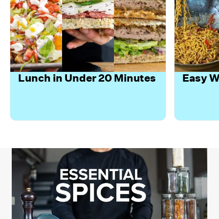
Lunch in Under 20 Minutes
Easy W