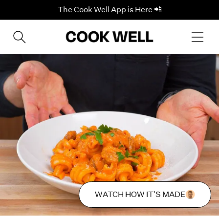
The Cook Well App is Here 📲
WATCH HOW IT'S MADE