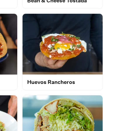
Bean & Cheese Tostada
Huevos Rancheros