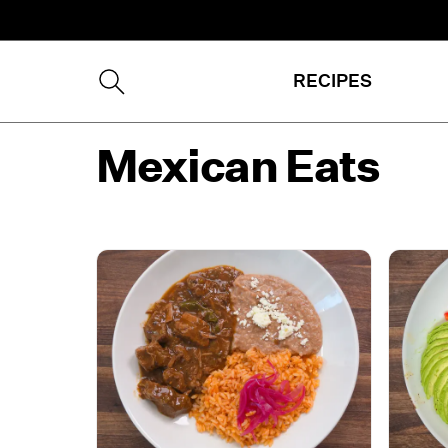
RECIPES
Mexican Eats