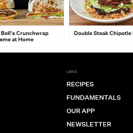
 Bell's Crunchwrap
Double Steak Chipotle
eme at Home
LINKS
RECIPES
FUNDAMENTALS
OUR APP
NEWSLETTER