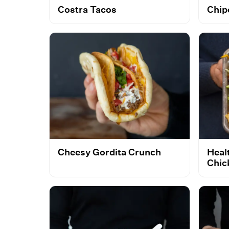
Costra Tacos
Chip
Cheesy Gordita Crunch
Heal
Chic