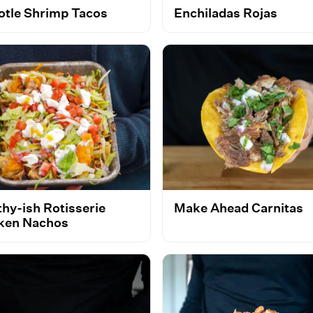
otle Shrimp Tacos
Enchiladas Rojas
thy-ish Rotisserie
Make Ahead Carnitas
ken Nachos