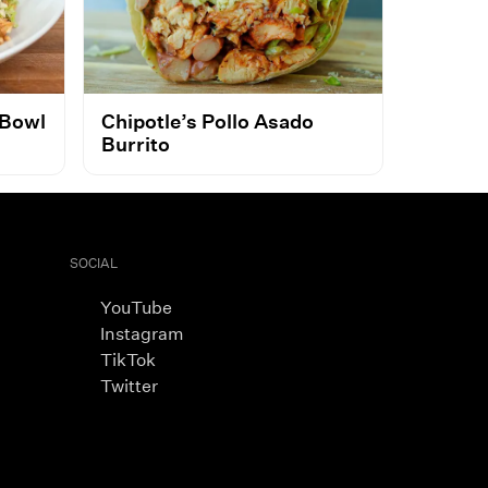
 Bowl
Chipotle’s Pollo Asado
Burrito
SOCIAL
YouTube
Instagram
TikTok
Twitter