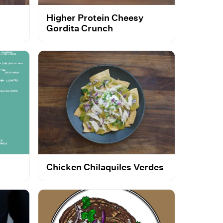
Higher Protein Cheesy
Gordita Crunch
Chicken Chilaquiles Verdes