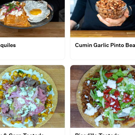
aquiles
Cumin Garlic Pinto Be