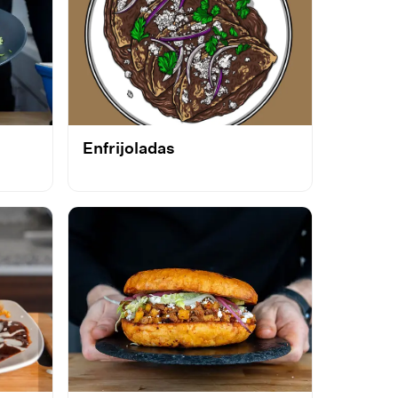
Enfrijoladas