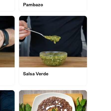
Pambazo
Salsa Verde