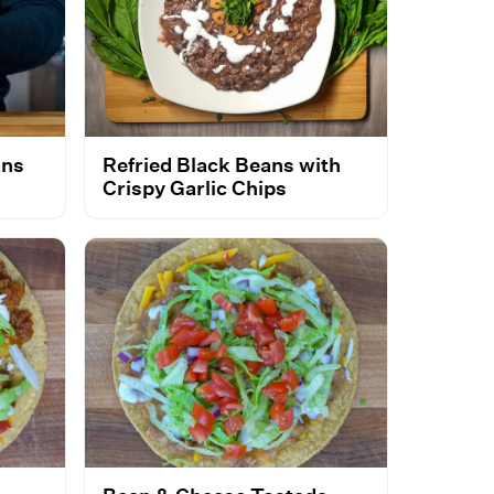
ans
Refried Black Beans with
Crispy Garlic Chips