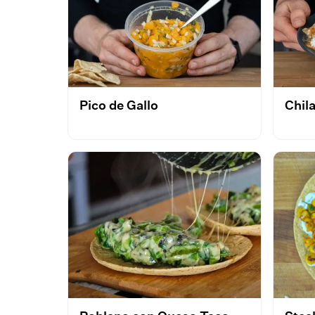
Pico de Gallo
Chil