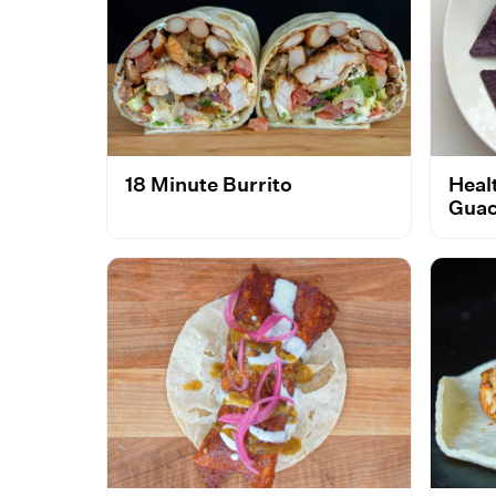
18 Minute Burrito
Heal
Guac