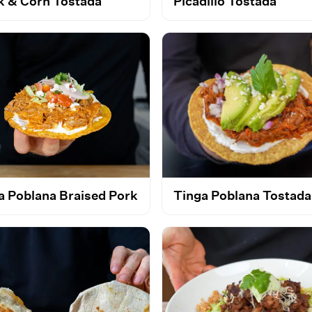
k & Corn Tostada
Picadillo Tostada
a Poblana Braised Pork
Tinga Poblana Tostada