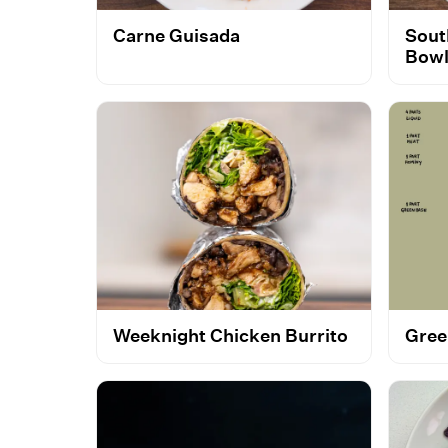
Carne Guisada
Sout
Bow
Weeknight Chicken Burrito
Gree