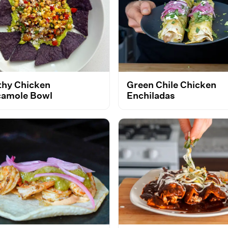
thy Chicken
Green Chile Chicken
amole Bowl
Enchiladas