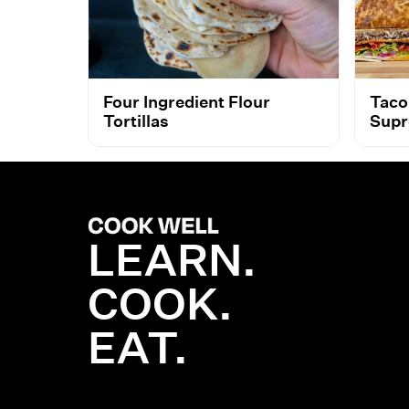
Four Ingredient Flour
Taco
Tortillas
Supr
LEARN.
COOK.
EAT.