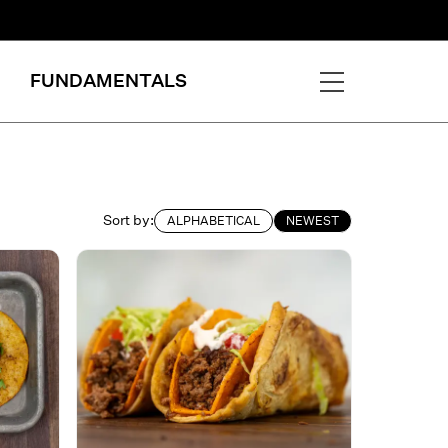
FUNDAMENTALS
Sort by:
ALPHABETICAL
NEWEST