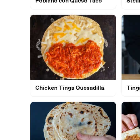
Poblano con Queso Taco
Stea
Chicken Tinga Quesadilla
Ting