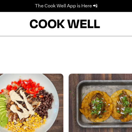
The Cook Well App is Here 📲