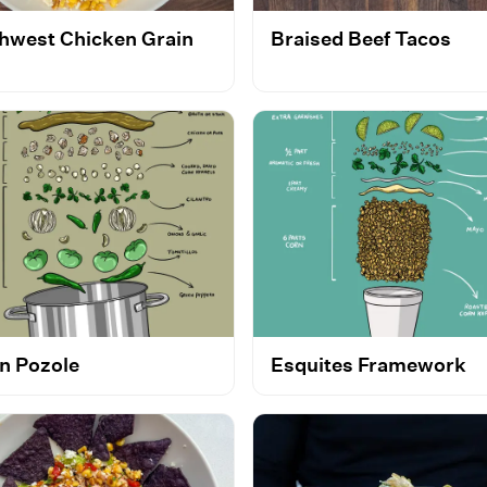
hwest Chicken Grain
Braised Beef Tacos
l
n Pozole
Esquites Framework