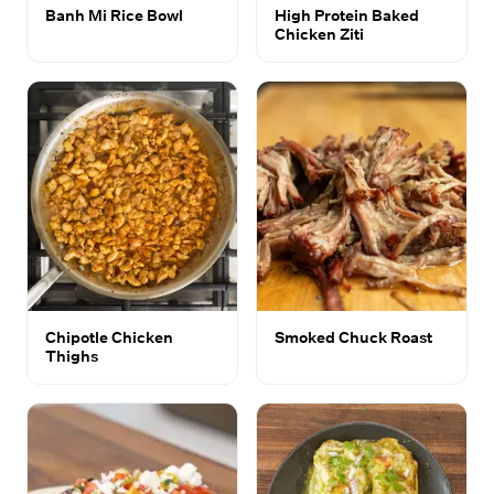
Banh Mi Rice Bowl
High Protein Baked
Chicken Ziti
Chipotle Chicken
Smoked Chuck Roast
Thighs