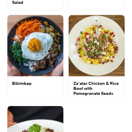
Salad
Bibimbap
Za'atar Chicken & Rice
Bowl with
Pomegranate Seeds