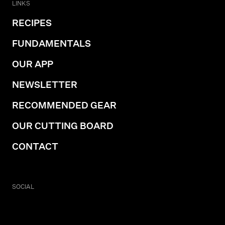
LINKS
RECIPES
FUNDAMENTALS
OUR APP
NEWSLETTER
RECOMMENDED GEAR
OUR CUTTING BOARD
CONTACT
SOCIAL