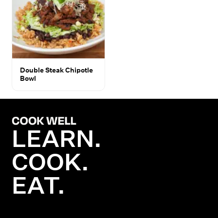
Double Steak Chipotle
Bowl
LEARN.
COOK.
EAT.