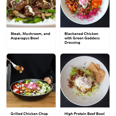
Steak, Mushroom, and
Blackened Chicken
Asparagus Bowl
with Green Goddess
Dressing
Grilled Chicken Chop
High Protein Beef Bowl