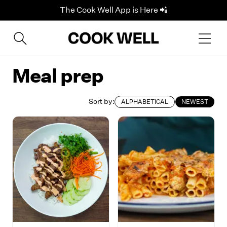
The Cook Well App is Here 📲
Meal prep
Sort by:
ALPHABETICAL
NEWEST