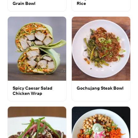
Grain Bowl
Rice
Spicy Caesar Salad
Gochujang Steak Bowl
Chicken Wrap