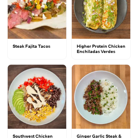
Steak Fajita Tacos
Higher Protein Chicken
Enchiladas Verdes
Southwest Chicken
Ginger Garlic Steak &