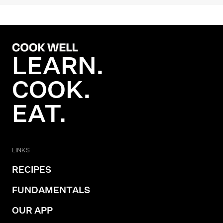
LEARN.
COOK.
EAT.
LINKS
RECIPES
FUNDAMENTALS
OUR APP