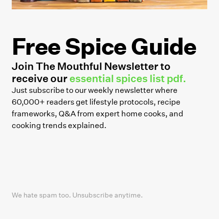
Free Spice Guide
Join The Mouthful Newsletter to
receive our
essential spices list pdf.
Just subscribe to our weekly newsletter where
60,000+ readers get lifestyle protocols, recipe
frameworks, Q&A from expert home cooks, and
cooking trends explained.
We hate spam too. Unsubscribe anytime.