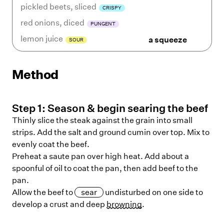
pickled beets
,
sliced
CRISPY
red onions
,
diced
PUNGENT
lemon juice
a squeeze
SOUR
Method
Step
1
:
Season & begin searing the beef
Thinly slice the steak against the grain into small
strips. Add the salt and ground cumin over top. Mix to
evenly coat the beef.
Preheat a saute pan over high heat. Add about a
spoonful of oil to coat the pan, then add beef to the
pan.
Allow the beef to
sear
undisturbed on one side to
develop a crust and deep
browning
.