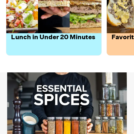
Lunch in Under 20 Minutes
Favori