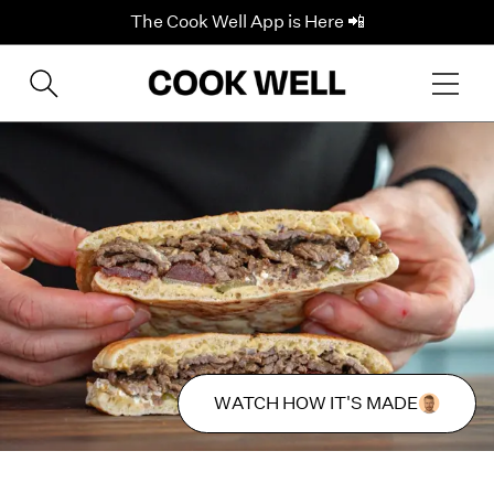
The Cook Well App is Here 📲
WATCH HOW IT'S MADE