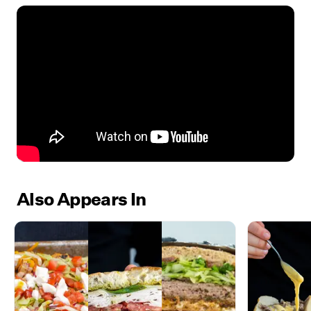
Also Appears In