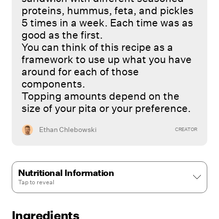
proteins, hummus, feta, and pickles
5 times in a week. Each time was as
good as the first.
You can think of this recipe as a
framework to use up what you have
around for each of those
components.
Topping amounts depend on the
size of your pita or your preference.
Ethan Chlebowski
CREATOR
Nutritional Information
Tap to
reveal
Ingredients