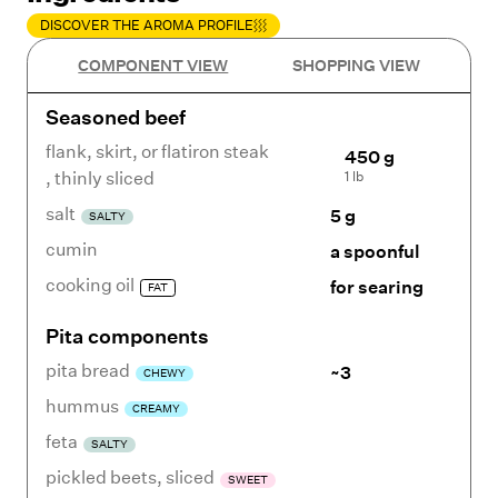
DISCOVER THE AROMA PROFILE
COMPONENT VIEW
SHOPPING VIEW
Seasoned beef
flank, skirt, or flatiron steak
450 g
1 lb
,
thinly sliced
salt
5 g
SALTY
cumin
a spoonful
cooking oil
for searing
FAT
Pita components
pita bread
~3
CHEWY
hummus
CREAMY
feta
SALTY
pickled beets
,
sliced
SWEET