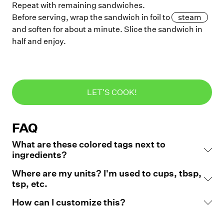
Repeat with remaining sandwiches.
Before serving, wrap the sandwich in foil to
steam
and soften for about a minute. Slice the sandwich in
half and enjoy.
LET'S COOK!
FAQ
What are these colored tags next to
ingredients?
Where are my units? I'm used to cups, tbsp,
tsp, etc.
How can I customize this?