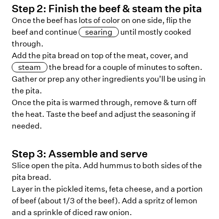
Step
2
:
Finish the beef & steam the pita
Once the beef has lots of color on one side, flip the
beef and continue
searing
until mostly cooked
through.
Add the pita bread on top of the meat, cover, and
steam
the bread for a couple of minutes to soften.
Gather or prep any other ingredients you’ll be using in
the pita.
Once the pita is warmed through, remove & turn off
the heat. Taste the beef and adjust the seasoning if
needed.
Step
3
:
Assemble and serve
Slice open the pita. Add hummus to both sides of the
pita bread.
Layer in the pickled items, feta cheese, and a portion
of beef (about 1/3 of the beef). Add a spritz of lemon
and a sprinkle of diced raw onion.