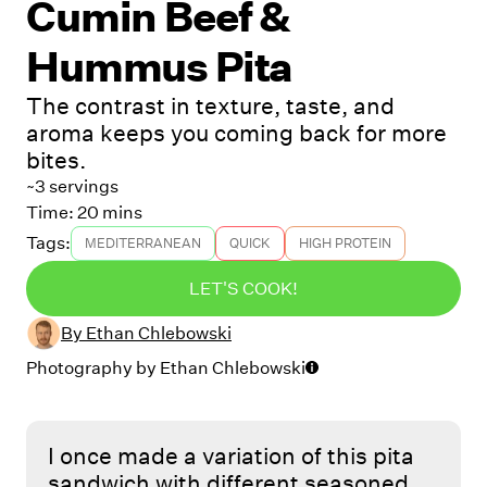
Cumin Beef &
Hummus Pita
The contrast in texture, taste, and
aroma keeps you coming back for more
bites.
~3 servings
Time:
20 mins
Tags:
MEDITERRANEAN
QUICK
HIGH PROTEIN
LET'S COOK!
By
Ethan Chlebowski
Photography by
Ethan Chlebowski
I once made a variation of this pita
sandwich with different seasoned