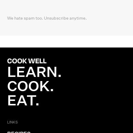
We hate spam too. Unsubscribe anytime.
LEARN.
COOK.
EAT.
LINKS