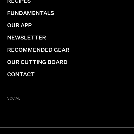
RECIPES
FUNDAMENTALS
OUR APP
NEWSLETTER
RECOMMENDED GEAR
OUR CUTTING BOARD
CONTACT
SOCIAL