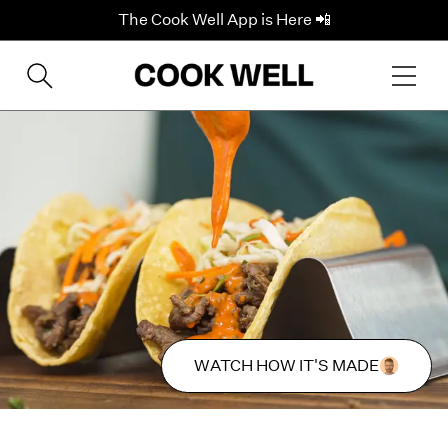
The Cook Well App is Here 📲
WATCH HOW IT'S MADE