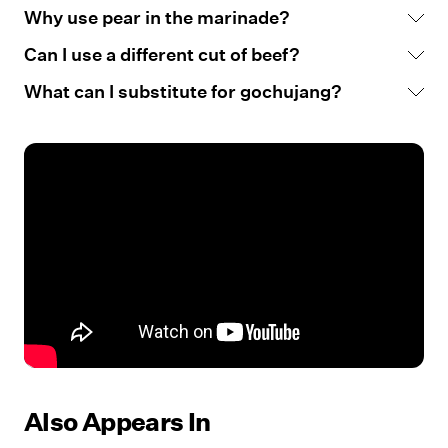
Why use pear in the marinade?
Can I use a different cut of beef?
What can I substitute for gochujang?
Also Appears In