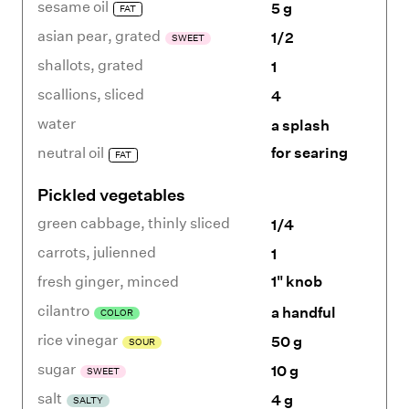
sesame oil
5 g
FAT
asian pear
,
grated
1/2
SWEET
shallots
,
grated
1
scallions
,
sliced
4
water
a splash
neutral oil
for searing
FAT
Pickled vegetables
green cabbage
,
thinly sliced
1/4
carrots
,
julienned
1
fresh ginger
,
minced
1" knob
cilantro
a handful
COLOR
rice vinegar
50 g
SOUR
sugar
10 g
SWEET
salt
4 g
SALTY