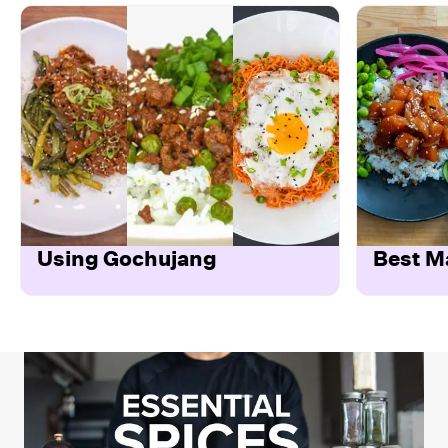
Using Gochujang
Best M