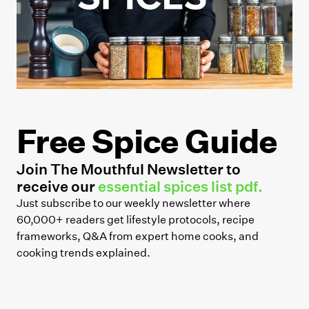
Free Spice Guide
Join The Mouthful Newsletter to
receive our
essential spices list pdf.
Just subscribe to our weekly newsletter where
60,000+ readers get lifestyle protocols, recipe
frameworks, Q&A from expert home cooks, and
cooking trends explained.