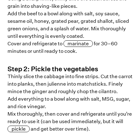
grain into shaving-like pieces.
Add the beef to a bowl along with salt, soy sauce,
sesame oil, honey, grated pear, grated shallot, sliced
green onions, and a splash of water. Mix thoroughly
until everything is evenly coated.
Cover and refrigerate to
marinate
for 30–60
minutes or until ready to cook.
Step
2
:
Pickle the vegetables
Thinly slice the cabbage into fine strips. Cut the carrot
into planks, then julienne into matchsticks. Finely
mince the ginger and roughly chop the cilantro.
Add everything to a bowl along with salt, MSG, sugar,
and rice vinegar.
Mix thoroughly, then cover and refrigerate until you’re
ready to use it (can be used immediately, but it will
pickle
and get better over time).