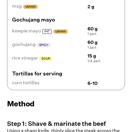
msg
2 g
UMAMI
Gochujang mayo
60 g
kewpie mayo
FAT
UMAMI
1 part
60 g
gochujang
SPICY
1 part
15 g
rice vinegar
SOUR
1/4 part
Tortillas for serving
corn tortillas
6-10
Method
Step
1
:
Shave & marinate the beef
Using a sharp knife, thinly slice the steak across the