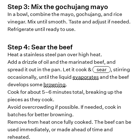
Step
3
:
Mix the gochujang mayo
In a bowl, combine the mayo, gochujang, and rice
vinegar. Mix until smooth. Taste and adjust if needed.
Refrigerate until ready to use.
Step
4
:
Sear the beef
Heat a stainless steel pan over high heat.
Add a drizzle of oil and the marinated beef, and
spread it out in the pan. Let it cook &
sear
, stirring
occasionally, until the liquid
evaporates
and the beef
develops some
browning
.
Cook for about 5–6 minutes total, breaking up the
pieces as they cook.
Avoid overcrowding if possible. If needed, cook in
batches for better browning.
Remove from heat once fully cooked. The beef can be
used immediately, or made ahead of time and
reheated.