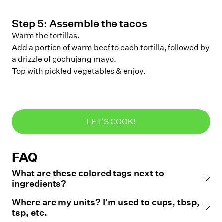
Step
5
:
Assemble the tacos
Warm the tortillas.
Add a portion of warm beef to each tortilla, followed by
a drizzle of gochujang mayo.
Top with pickled vegetables & enjoy.
LET'S COOK!
FAQ
What are these colored tags next to
ingredients?
Where are my units? I'm used to cups, tbsp,
tsp, etc.