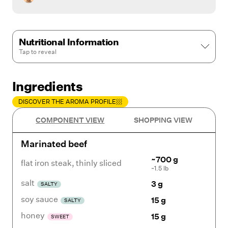
Nutritional Information
Tap to
reveal
Ingredients
DISCOVER THE AROMA PROFILE
COMPONENT VIEW
SHOPPING VIEW
Marinated beef
~700 g
flat iron steak
,
thinly sliced
~1.5 lb
salt
3 g
SALTY
soy sauce
15 g
SALTY
honey
15 g
SWEET