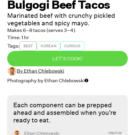
Bulgogi Beef Tacos
Marinated beef with crunchy pickled
vegetables and spicy mayo.
Makes 6–8 tacos (serves 3–4)
Time:
1 hr
Tags:
BEEF
KOREAN
CURIOUS
LET'S COOK!
By
Ethan Chlebowski
Photography by
Ethan Chlebowski
Each component can be prepped
ahead and assembled when you’re
ready to eat.
Ethan Chlebowski
CREATOR