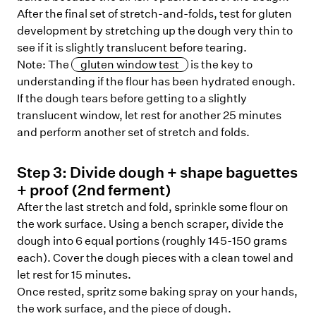
After the final set of stretch-and-folds, test for gluten
development by stretching up the dough very thin to
see if it is slightly translucent before tearing.
Note: The
gluten window test
is the key to
understanding if the flour has been hydrated enough.
If the dough tears before getting to a slightly
translucent window, let rest for another 25 minutes
and perform another set of stretch and folds.
Step
3
:
Divide dough + shape baguettes
+ proof (2nd ferment)
After the last stretch and fold, sprinkle some flour on
the work surface. Using a bench scraper, divide the
dough into 6 equal portions (roughly 145-150 grams
each). Cover the dough pieces with a clean towel and
let rest for 15 minutes.
Once rested, spritz some baking spray on your hands,
the work surface, and the piece of dough.