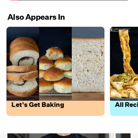
Also Appears In
Let's Get Baking
All Rec