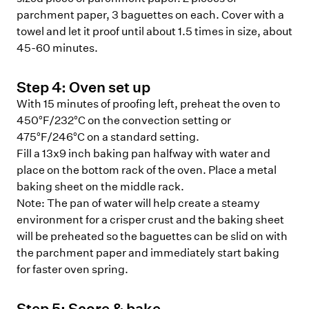
parchment paper, 3 baguettes on each. Cover with a
towel and let it proof until about 1.5 times in size, about
45-60 minutes.
Step
4
:
Oven set up
With 15 minutes of proofing left, preheat the oven to
450°F/232°C on the convection setting or
475°F/246°C on a standard setting.
Fill a 13x9 inch baking pan halfway with water and
place on the bottom rack of the oven. Place a metal
baking sheet on the middle rack.
Note:
The pan of water will help create a steamy
environment for a crisper crust and the baking sheet
will be preheated so the baguettes can be slid on with
the parchment paper and immediately start baking
for faster oven spring.
Step
5
:
Score & bake