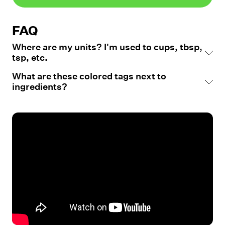
FAQ
Where are my units? I'm used to cups, tbsp,
tsp, etc.
What are these colored tags next to
ingredients?