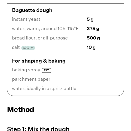
Baguette dough
instant yeast
5 g
water
,
warm, around 105-115°F
375 g
bread flour
,
or all-purpose
500 g
salt
10 g
SALTY
For shaping & baking
baking spray
FAT
parchment paper
water
,
ideally in a spritz bottle
Method
Step
1
:
Mix the dough