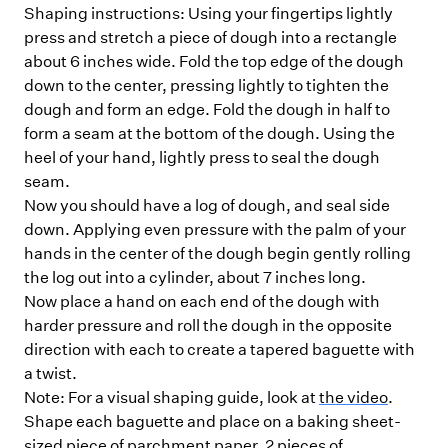
Shaping instructions: Using your fingertips lightly
press and stretch a piece of dough into a rectangle
about 6 inches wide. Fold the top edge of the dough
down to the center, pressing lightly to tighten the
dough and form an edge. Fold the dough in half to
form a seam at the bottom of the dough. Using the
heel of your hand, lightly press to seal the dough
seam.
Now you should have a log of dough, and seal side
down. Applying even pressure with the palm of your
hands in the center of the dough begin gently rolling
the log out into a cylinder, about 7 inches long.
Now place a hand on each end of the dough with
harder pressure and roll the dough in the opposite
direction with each to create a tapered baguette with
a twist.
Note: For a visual shaping guide, look at
the video
.
Shape each baguette and place on a baking sheet-
sized piece of parchment paper. 2 pieces of