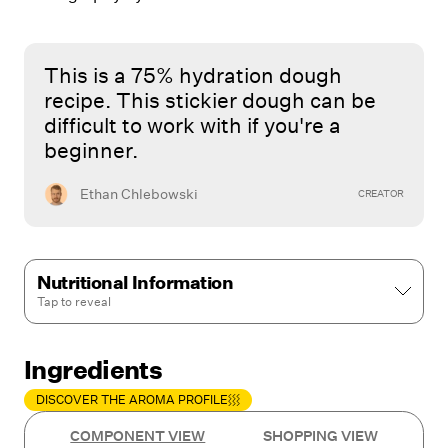
This is a 75% hydration dough
recipe. This stickier dough can be
difficult to work with if you're a
beginner.
Ethan Chlebowski
CREATOR
Nutritional Information
Tap to
reveal
Ingredients
DISCOVER THE AROMA PROFILE
COMPONENT VIEW
SHOPPING VIEW