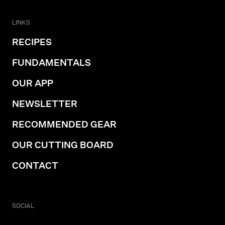
LINKS
RECIPES
FUNDAMENTALS
OUR APP
NEWSLETTER
RECOMMENDED GEAR
OUR CUTTING BOARD
CONTACT
SOCIAL