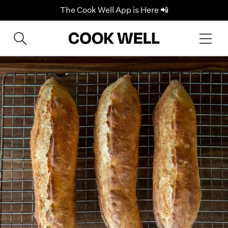
The Cook Well App is Here 📲