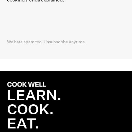
We hate spam too. Unsubscribe anytime.
LEARN.
COOK.
EAT.