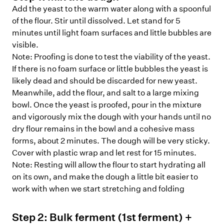
Add the yeast to the warm water along with a spoonful
of the flour. Stir until dissolved. Let stand for 5
minutes until light foam surfaces and little bubbles are
visible.
Note:
Proofing is done to test the viability of the yeast.
If there is no foam surface or little bubbles the yeast is
likely dead and should be discarded for new yeast.
Meanwhile, add the flour, and salt to a large mixing
bowl. Once the yeast is proofed, pour in the mixture
and vigorously mix the dough with your hands until no
dry flour remains in the bowl and a cohesive mass
forms, about 2 minutes. The dough will be very sticky.
Cover with plastic wrap and let rest for 15 minutes.
Note:
Resting will allow the flour to start hydrating all
on its own, and make the dough a little bit easier to
work with when we start stretching and folding
Step
2
:
Bulk ferment (1st ferment) +