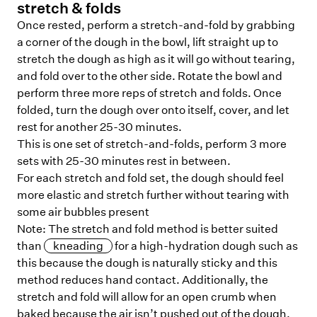
stretch & folds
Once rested, perform a stretch-and-fold by grabbing
a corner of the dough in the bowl, lift straight up to
stretch the dough as high as it will go without tearing,
and fold over to the other side. Rotate the bowl and
perform three more reps of stretch and folds. Once
folded, turn the dough over onto itself, cover, and let
rest for another 25-30 minutes.
This is one set of stretch-and-folds, perform 3 more
sets with 25-30 minutes rest in between.
For each stretch and fold set, the dough should feel
more elastic and stretch further without tearing with
some air bubbles present
Note: The stretch and fold method is better suited
than
kneading
for a high-hydration dough such as
this because the dough is naturally sticky and this
method reduces hand contact. Additionally, the
stretch and fold will allow for an open crumb when
baked because the air isn’t pushed out of the dough.