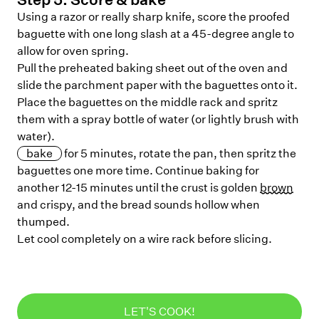
Using a razor or really sharp knife, score the proofed
baguette with one long slash at a 45-degree angle to
allow for oven spring.
Pull the preheated baking sheet out of the oven and
slide the parchment paper with the baguettes onto it.
Place the baguettes on the middle rack and spritz
them with a spray bottle of water (or lightly brush with
water).
bake
for 5 minutes, rotate the pan, then spritz the
baguettes one more time. Continue baking for
another 12-15 minutes until the crust is golden
brown
and crispy, and the bread sounds hollow when
thumped.
Let cool completely on a wire rack before slicing.
LET'S COOK!