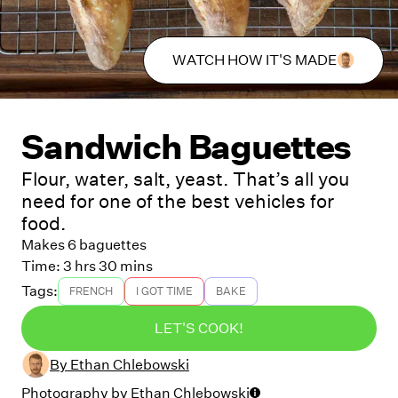
WATCH HOW IT'S MADE
Sandwich Baguettes
Flour, water, salt, yeast. That’s all you
need for one of the best vehicles for
food.
Makes 6 baguettes
Time:
3 hrs 30 mins
Tags:
FRENCH
I GOT TIME
BAKE
LET'S COOK!
By
Ethan Chlebowski
Photography by
Ethan Chlebowski