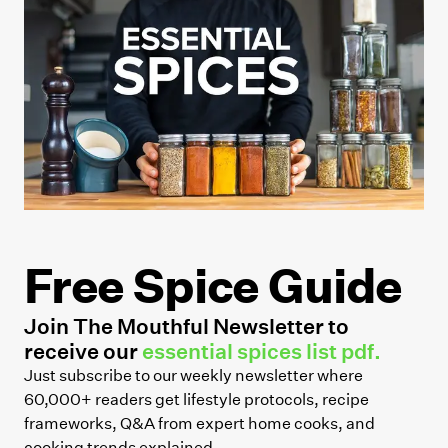
Free Spice Guide
Join The Mouthful Newsletter to
receive our
essential spices list pdf.
Just subscribe to our weekly newsletter where
60,000+ readers get lifestyle protocols, recipe
frameworks, Q&A from expert home cooks, and
cooking trends explained.