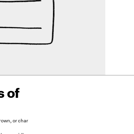
 of
brown, or char