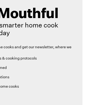
Mouthful
smarter home cook
day
 cooks and get our newsletter, where we
 & cooking protocols
ined
tions
home cooks