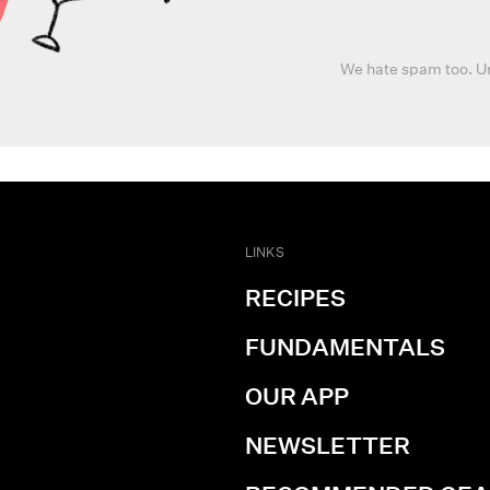
We hate spam too. U
LINKS
RECIPES
FUNDAMENTALS
OUR APP
NEWSLETTER