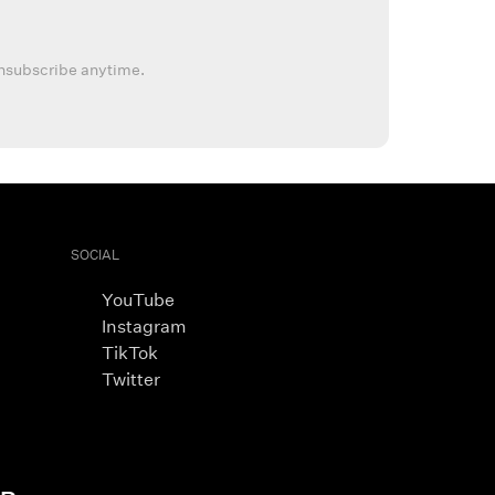
nsubscribe anytime.
SOCIAL
YouTube
Instagram
TikTok
Twitter