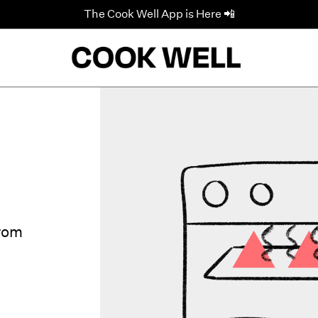
The Cook Well App is Here 📲
from