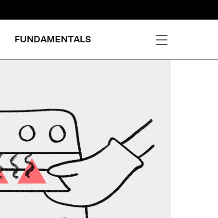
FUNDAMENTALS