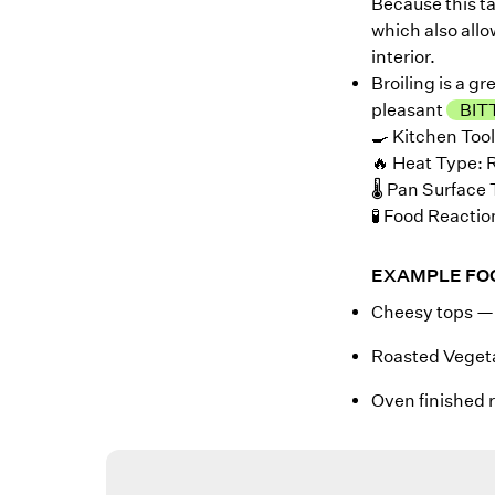
Because this t
which also allo
interior.
Broiling is a g
pleasant
BIT
🍳 Kitchen Tool
🔥 Heat Type: 
🌡️ Pan Surfac
🧪 Food Reactio
EXAMPLE FO
Cheesy tops — 
Roasted Veget
Oven finished r