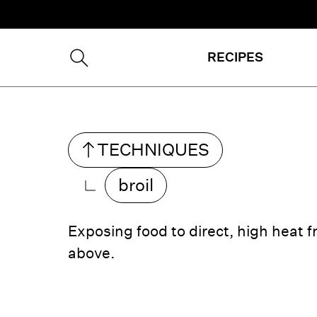
RECIPES
TECHNIQUE
S
broil
Exposing food to direct, high heat 
above.