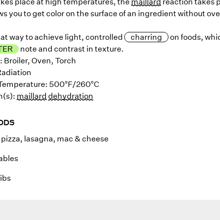
akes place at high temperatures, the
maillard
reaction takes p
ws you to get color on the surface of an ingredient without ov
reat way to achieve light, controlled
charring
on foods, whic
TER
note and contrast in texture.
: Broiler, Oven, Torch
Radiation
e Temperature: 500°F/260°C
n(s):
maillard
dehydration
ODS
pizza, lasagna, mac & cheese
ables
ibs