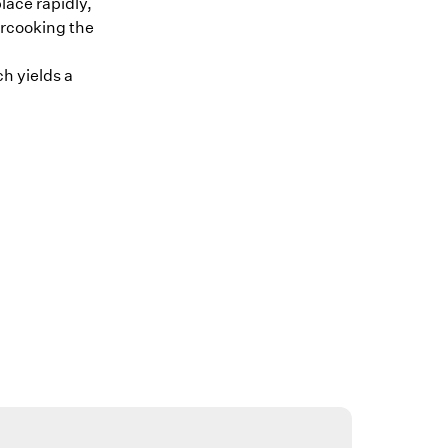
lace rapidly,
ercooking the
h yields a