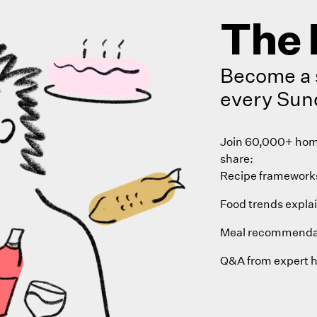
The 
Become a 
every Sun
Join 60,000+ home
share:
Recipe frameworks
Food trends expla
Meal recommenda
Q&A from expert 