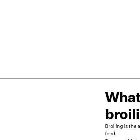
What 
broil
Broiling is the
food.