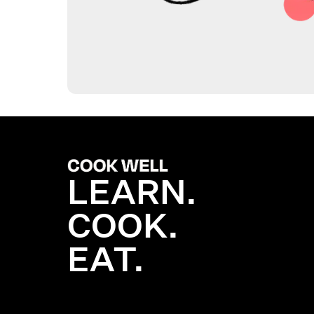
LEARN.
COOK.
EAT.