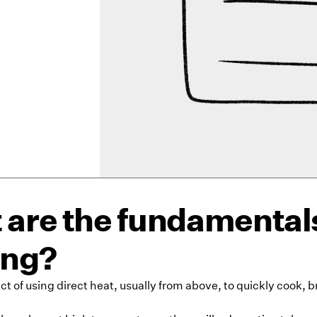
are the fundamentals
ing?
 act of using direct heat, usually from above, to quickly cook, 