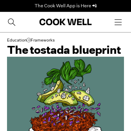
The Cook Well App is Here 📲
Education
Frameworks
The tostada blueprint