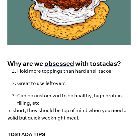
Why are we
obsessed
with tostadas?
Hold more toppings than hard shell tacos
Great to use leftovers
Can be customized to be healthy, high protein,
filling, etc
In short, they should be top of mind when you need a
solid but quick weeknight meal.
TOSTADA TIPS