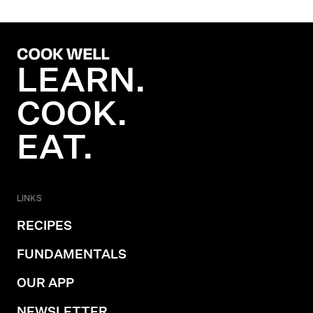
LEARN.
COOK.
EAT.
LINKS
RECIPES
FUNDAMENTALS
OUR APP
NEWSLETTER