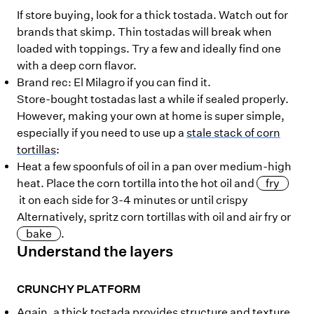
If store buying, look for a thick tostada. Watch out for
brands that skimp. Thin tostadas will break when
loaded with toppings. Try a few and ideally find one
with a deep corn flavor.
Brand rec: El Milagro if you can find it.
Store-bought tostadas last a while if sealed properly.
However, making your own at home is super simple,
especially if you need to use up a
stale stack of corn
tortillas
:
Heat a few spoonfuls of oil in a pan over medium-high
heat. Place the corn tortilla into the hot oil and
fry
it on each side for 3-4 minutes or until crispy
Alternatively, spritz corn tortillas with oil and air fry or
bake
.
Understand the layers
CRUNCHY PLATFORM
Again, a thick tostada provides structure and texture