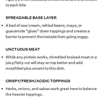
to each bite
SPREADABLE BASE LAYER
A bed of sour cream, refried beans, mayo, or
guacamole “glues” down toppings and creates a
barrier to prevent the tostada from going soggy.
UNCTUOUS MEAT
While any protein works, shredded braised meat or a
juicy/fatty cut will stay on top better and add
mouthfeel plus umami to this dish.
CRISPY/FRESH/ACIDIC TOPPINGS
Herbs, onions, and salsas work great here to balance
the heavier toppings.