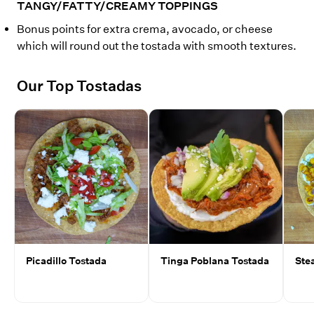
TANGY/FATTY/CREAMY TOPPINGS
Bonus points for extra crema, avocado, or cheese
which will round out the tostada with smooth textures.
Our Top Tostadas
Picadillo Tostada
Tinga Poblana Tostada
Ste