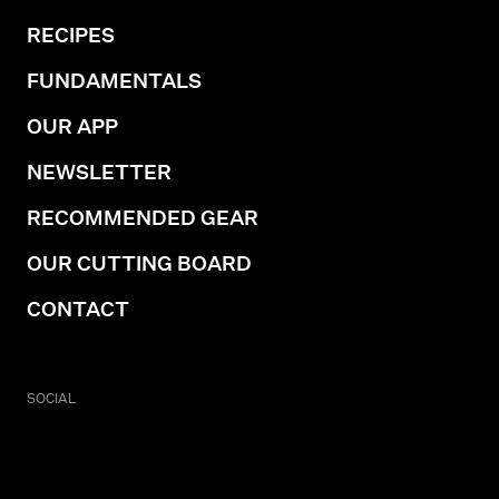
RECIPES
FUNDAMENTALS
OUR APP
NEWSLETTER
RECOMMENDED GEAR
OUR CUTTING BOARD
CONTACT
SOCIAL