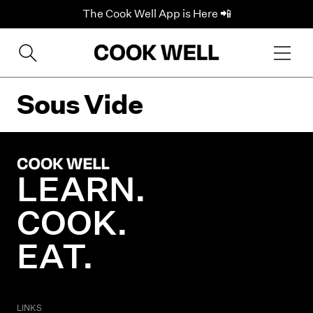
The Cook Well App is Here 📲
Sous Vide
LEARN.
COOK.
EAT.
LINKS