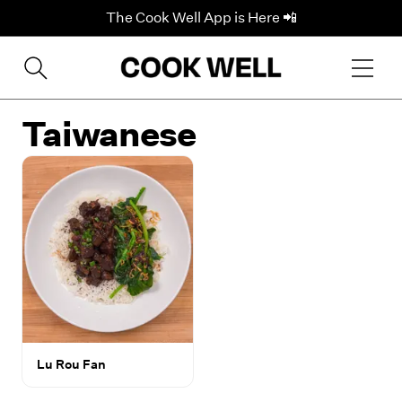
The Cook Well App is Here 📲
Taiwanese
Lu Rou Fan