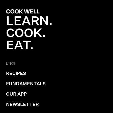
LEARN.
COOK.
EAT.
LINKS
RECIPES
FUNDAMENTALS
OUR APP
NEWSLETTER