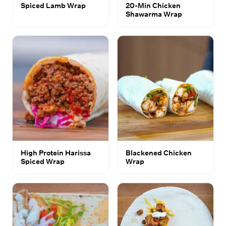
Spiced Lamb Wrap
20-Min Chicken
Shawarma Wrap
High Protein Harissa
Blackened Chicken
Spiced Wrap
Wrap