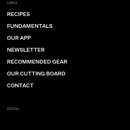
LINKS
RECIPES
FUNDAMENTALS
OUR APP
NEWSLETTER
RECOMMENDED GEAR
OUR CUTTING BOARD
CONTACT
SOCIAL