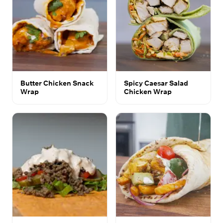
Butter Chicken Snack
Spicy Caesar Salad
Wrap
Chicken Wrap