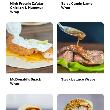
High Protein Za’atar
Spicy Cumin Lamb
Chicken & Hummus
Wrap
Wrap
McDonald’s Snack
Steak Lettuce Wraps
Wrap