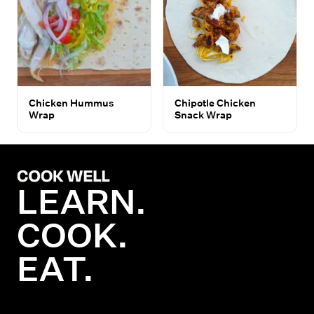
Chicken Hummus
Chipotle Chicken
Wrap
Snack Wrap
LEARN.
COOK.
EAT.