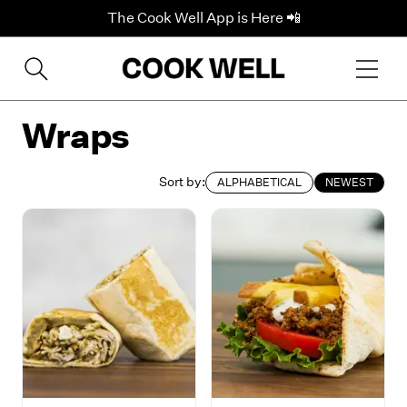
The Cook Well App is Here 📲
Wraps
Sort by:
ALPHABETICAL
NEWEST