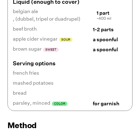
Liquid (enough to cover)
belgian ale
1 part
~400 ml
,
(dubbel, tripel or duadrupel)
beef broth
1-2 parts
apple cider vinegar
a spoonful
SOUR
brown sugar
a spoonful
SWEET
Serving options
french fries
mashed potatoes
bread
parsley
,
minced
for garnish
COLOR
Method