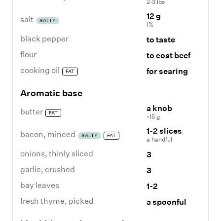
2-3 lbs
12 g
salt
SALTY
1%
black pepper
to taste
flour
to coat beef
cooking oil
for searing
FAT
Aromatic base
a knob
butter
FAT
~15 g
1-2 slices
bacon
,
minced
SALTY
FAT
a handful
onions
,
thinly sliced
3
garlic
,
crushed
3
bay leaves
1-2
fresh thyme
,
picked
a spoonful