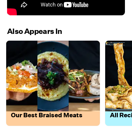
Also Appears In
Our Best Braised Meats
All Rec