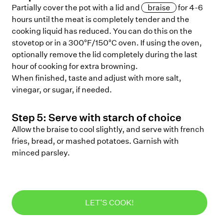
Partially cover the pot with a lid and
braise
for 4-6
hours until the meat is completely tender and the
cooking liquid has reduced. You can do this on the
stovetop or in a 300°F/150°C oven. If using the oven,
optionally remove the lid completely during the last
hour of cooking for extra browning.
When finished, taste and adjust with more salt,
vinegar, or sugar, if needed.
Step
5
:
Serve with starch of choice
Allow the braise to cool slightly, and serve with french
fries, bread, or mashed potatoes. Garnish with
minced parsley.
LET'S COOK!