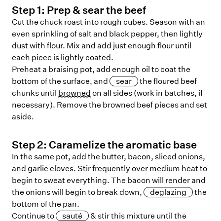
Step
1
:
Prep & sear the beef
Cut the chuck roast into rough cubes. Season with an
even sprinkling of salt and black pepper, then lightly
dust with flour. Mix and add just enough flour until
each piece is lightly coated.
Preheat a braising pot, add enough oil to coat the
bottom of the surface, and
sear
the floured beef
chunks until
browned
on all sides (work in batches, if
necessary). Remove the browned beef pieces and set
aside.
Step
2
:
Caramelize the aromatic base
In the same pot, add the butter, bacon, sliced onions,
and garlic cloves. Stir frequently over medium heat to
begin to sweat everything. The bacon will render and
the onions will begin to break down,
deglazing
the
bottom of the pan.
Continue to
sauté
& stir this mixture until the