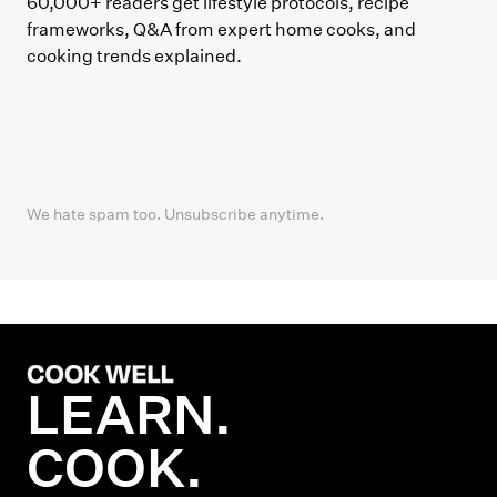
60,000+ readers get lifestyle protocols, recipe
frameworks, Q&A from expert home cooks, and
cooking trends explained.
We hate spam too. Unsubscribe anytime.
LEARN.
COOK.