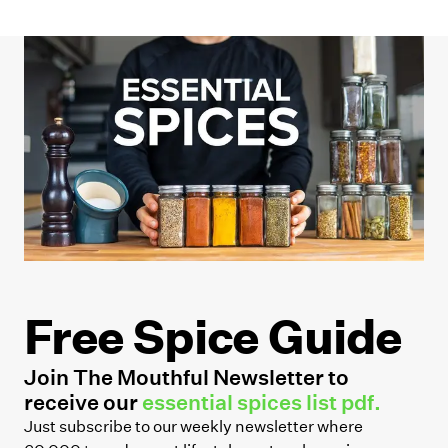
Free Spice Guide
Join The Mouthful Newsletter to
receive our
essential spices list pdf.
Just subscribe to our weekly newsletter where