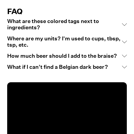
FAQ
What are these colored tags next to
ingredients?
Where are my units? I'm used to cups, tbsp,
tsp, etc.
How much beer should I add to the braise?
What if I can’t find a Belgian dark beer?