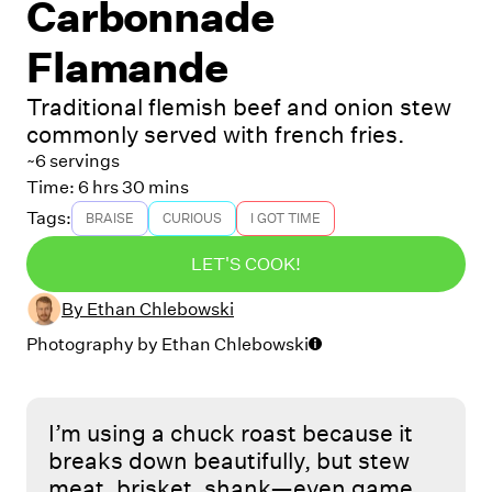
Carbonnade
Flamande
Traditional flemish beef and onion stew
commonly served with french fries.
~6 servings
Time:
6 hrs 30 mins
Tags:
BRAISE
CURIOUS
I GOT TIME
LET'S COOK!
By
Ethan Chlebowski
Photography by
Ethan Chlebowski
I’m using a chuck roast because it
breaks down beautifully, but stew
meat, brisket, shank—even game