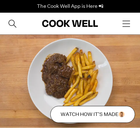
The Cook Well App is Here 📲
WATCH HOW IT'S MADE