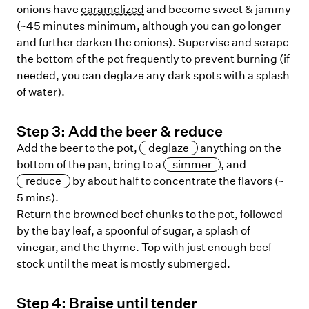
onions have
caramelized
and become sweet & jammy
(~45 minutes minimum, although you can go longer
and further darken the onions). Supervise and scrape
the bottom of the pot frequently to prevent burning (if
needed, you can deglaze any dark spots with a splash
of water).
Step
3
:
Add the beer & reduce
Add the beer to the pot,
deglaze
anything on the
bottom of the pan, bring to a
simmer
, and
reduce
by about half to concentrate the flavors (~
5 mins).
Return the browned beef chunks to the pot, followed
by the bay leaf, a spoonful of sugar, a splash of
vinegar, and the thyme. Top with just enough beef
stock until the meat is mostly submerged.
Step
4
:
Braise until tender