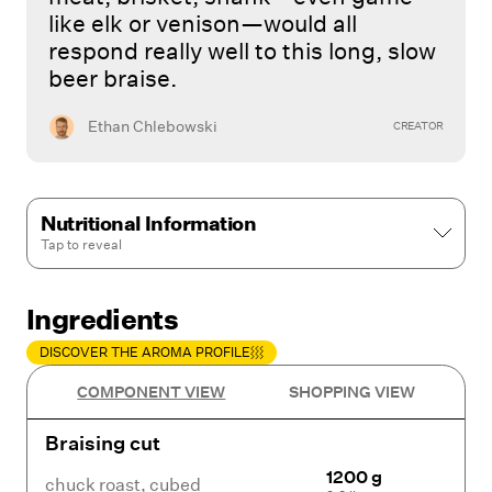
like elk or venison—would all
respond really well to this long, slow
beer braise.
Ethan Chlebowski
CREATOR
Nutritional Information
Tap to
reveal
Ingredients
DISCOVER THE AROMA PROFILE
COMPONENT VIEW
SHOPPING VIEW
Braising cut
1200 g
chuck roast
,
cubed