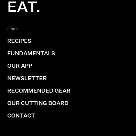
EAT.
LINKS
RECIPES
FUNDAMENTALS
OUR APP
NEWSLETTER
RECOMMENDED GEAR
OUR CUTTING BOARD
CONTACT