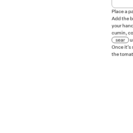
Place a p
Add the b
your hand
cumin, co
sear
u
Once it’s
the tomat