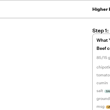
Higher 
Step
1
:
What 
Beef 
85/15 
chipotl
tomato
cumin
salt
SA
ground
msg
U