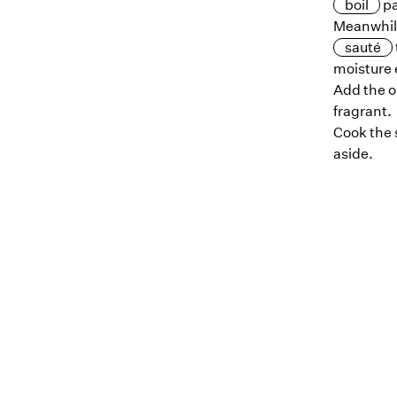
boil
pa
Meanwhil
sauté
moisture 
Add the o
fragrant.
Cook the 
aside.