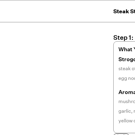
Steak S
Step
1
:
What 
Strog
steak o
egg no
Aroma
mushr
garlic
,
yellow 