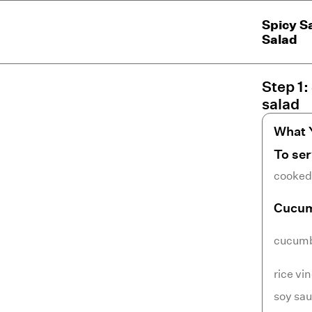
Spicy S
Salad
Step
1
:
salad
What 
To se
cooked 
Cucum
cucum
rice vi
soy sa