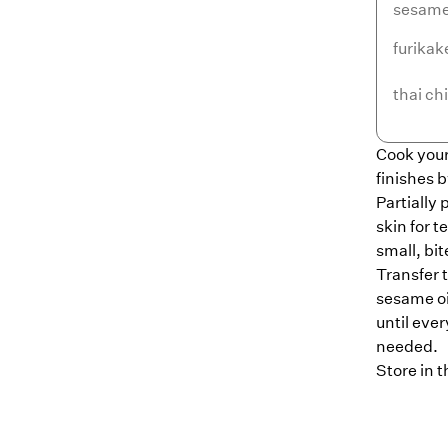
sesame 
furikak
thai chi
Cook your
finishes 
Partially
skin for 
small, bit
Transfer 
sesame oil
until ever
needed.
Store in t