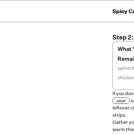
Spicy C
Step
2
What 
Remai
spinac
chicke
If you do
sear
o
leftover c
strips.
Gather you
warm them