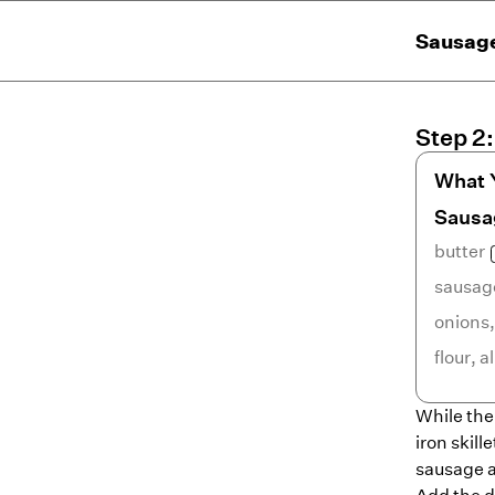
Sausage
Step
2
What 
Sausa
butter
sausag
onions
flour
,
a
While the 
iron skill
sausage a