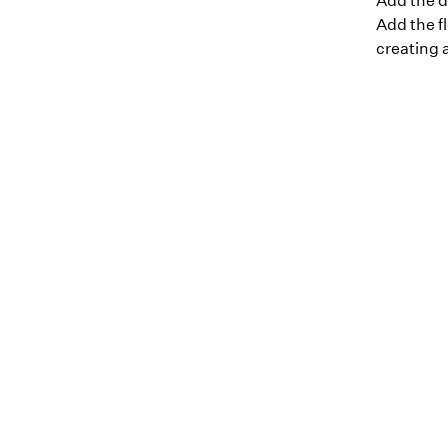
Add the d
Add the fl
creating a