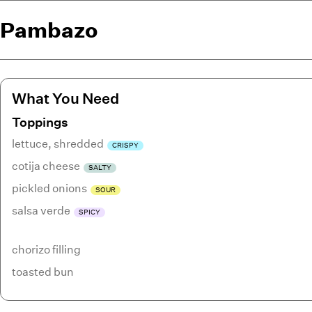
Pambazo
What You Need
Toppings
lettuce
,
shredded
CRISPY
cotija cheese
SALTY
pickled onions
SOUR
salsa verde
SPICY
chorizo filling
toasted bun