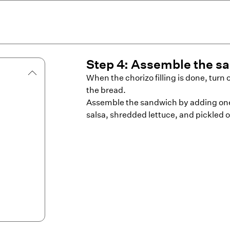
Step
4
:
Assemble the s
When the chorizo filling is done, turn o
the bread.
Assemble the sandwich by adding one 
salsa, shredded lettuce, and pickled o