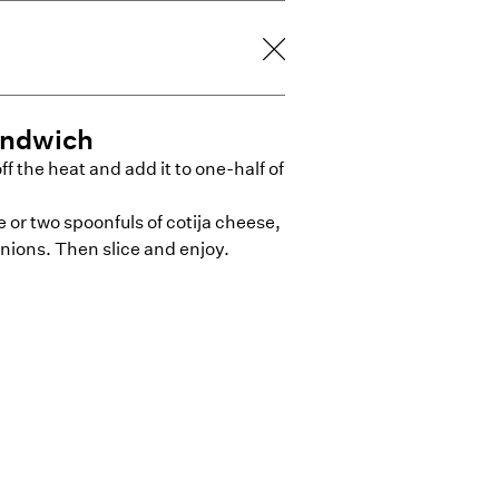
andwich
ff the heat and add it to one-half of
or two spoonfuls of cotija cheese,
nions. Then slice and enjoy.