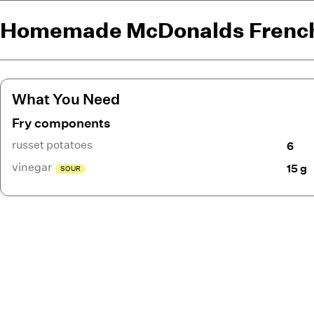
Homemade McDonalds French
What You Need
Fry components
russet potatoes
6
vinegar
15 g
SOUR