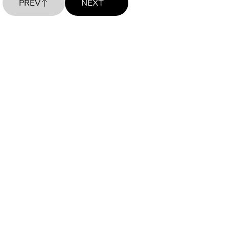
PREV
NEXT