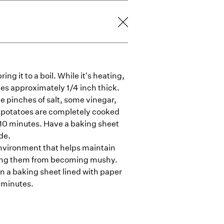
ing it to a boil. While it's heating,
ies approximately 1/4 inch thick.
ge pinches of salt, some vinegar,
e potatoes are completely cooked
t 10 minutes. Have a baking sheet
de.
environment that helps maintain
nting them from becoming mushy.
n a baking sheet lined with paper
5 minutes.