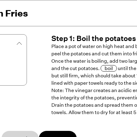
 Fries
Step
1
:
Boil the potatoes
Place a pot of water on high heat and br
peel the potatoes and cut them into fr
Once the water is boiling, add two lar
and the cut potatoes.
boil
until th
but still firm, which should take abou
lined with paper towels ready to the si
Note: The vinegar creates an acidic 
the integrity of the potatoes, preve
Drain the potatoes and spread them o
towels. Allow them to dry for at least 