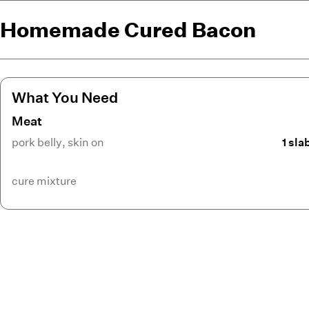
Homemade Cured Bacon
What You Need
Meat
pork belly
,
skin on
1 sla
cure mixture