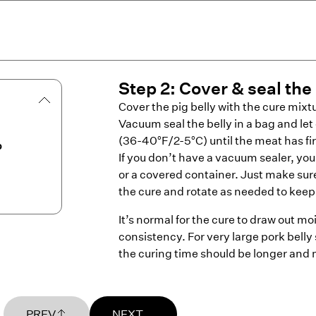
Step
2
:
Cover & seal the 
Cover the pig belly with the cure mixt
Vacuum seal the belly in a bag and let 
(36-40°F/2-5°C) until the meat has f
b
If you don’t have a vacuum sealer, you
or a covered container. Just make sure
the cure and rotate as needed to keep 
It’s normal for the cure to draw out moi
consistency. For very large pork belly
the curing time should be longer and 
PREV
NEXT