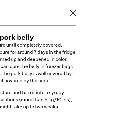
pork belly
ure until completely covered.
cure for around 7 days in the fridge
irmed up and deepened in color.
 can cure the belly in freezer bags
 the pork belly is well covered by
it covered by the cure.
sture and turn it into a syrupy
 sections (more than 5 kg/10 lbs),
might take up to two weeks.