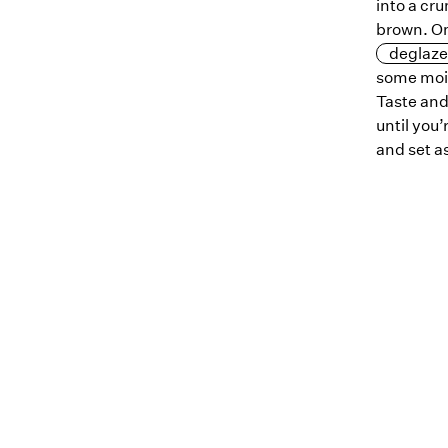
into a cru
brown. On
deglaze
some mois
Taste and
until you’
and set a