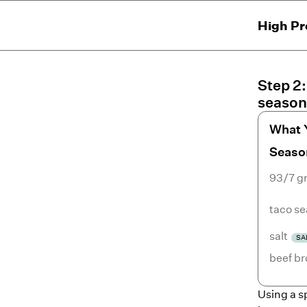
High Pr
Step
2
season
What 
Seaso
93/7 g
taco s
salt
SA
beef br
Using a s