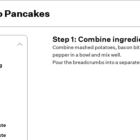
to Pancakes
Step
1
:
Combine ingredi
Combine mashed potatoes, bacon bits,
pepper in a bowl and mix well.
Pour the breadcrumbs into a separate
g
ste
ste