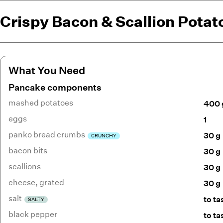
Crispy Bacon & Scallion Pota
What You Need
Pancake components
mashed potatoes
400 
eggs
1
panko bread crumbs
30 g
CRUNCHY
bacon bits
30 g
scallions
30 g
cheese
,
grated
30 g
salt
to ta
SALTY
black pepper
to ta