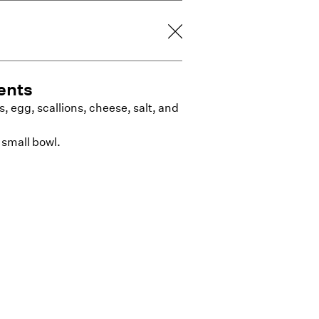
ents
 egg, scallions, cheese, salt, and
 small bowl.