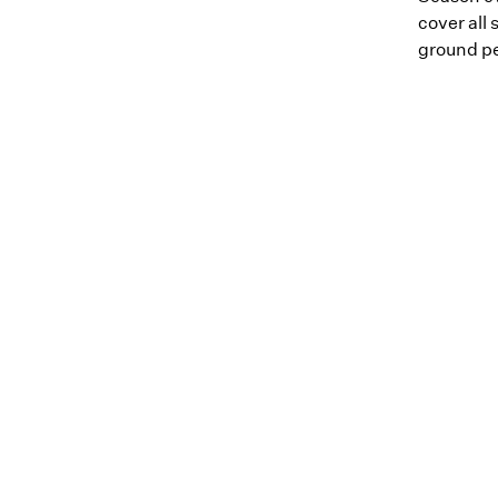
cover all 
ground pe