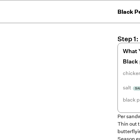
Black P
Step
1
:
What 
Black
chicke
salt
SA
black 
Per sandw
Thin out t
butterflyi
Season ev